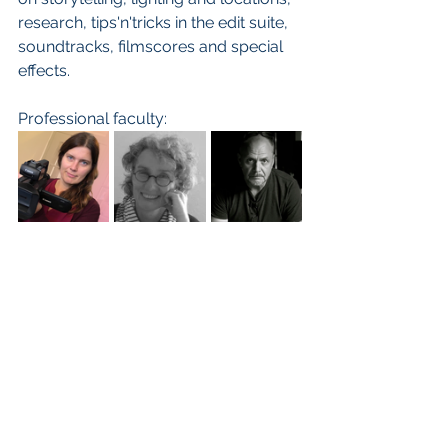
research, tips'n'tricks in the edit suite, 
soundtracks, filmscores and special 
effects.  
Professional faculty: