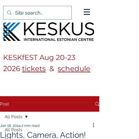
KESKfEST Aug
20-23
2026
tickets
&
schedule
Post
All Posts
Jan 18, 2024
2 min read
All Posts
Lights, Camera, Action!