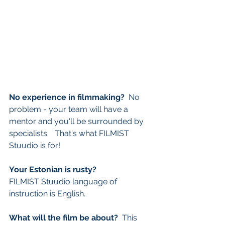
No experience in filmmaking? 
 No 
problem - your team will have a 
mentor and you'll be surrounded by 
specialists.   That's what FILMIST 
Stuudio is for!
Your Estonian is rusty? 
FILMIST
Stuudio language of 
instruction is English.
What will the film be about? 
 This 