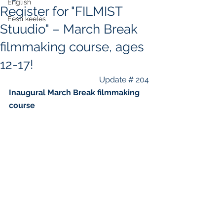
English
Register for "FILMIST
Eesti keeles
Stuudio" – March Break
filmmaking course, ages
12-17!
Update # 204
Inaugural March Break filmmaking 
course