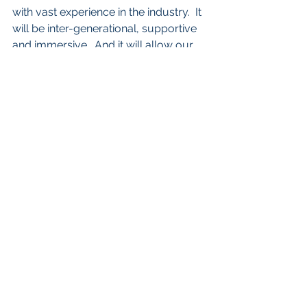
with vast experience in the industry.  It 
will be inter-generational, supportive 
and immersive.  And it will allow our 
stories to continue to be told.
To register and find more information 
about FILMIST Stuudio March Break 
course, please visit 
https://www.estoniancentre.ca/filmist
-stuudio
. 
Let’s keep in touch