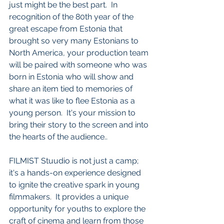
just might be the best part.  In 
recognition of the 80th year of the 
great escape from Estonia that 
brought so very many Estonians to 
North America, your production team 
will be paired with someone who was 
born in Estonia who will show and 
share an item tied to memories of 
what it was like to flee Estonia as a 
young person.  It's your mission to 
bring their story to the screen and into 
the hearts of the audience.. 
FILMIST Stuudio is not just a camp; 
it's a hands-on experience designed 
to ignite the creative spark in young 
filmmakers.  It provides a unique 
opportunity for youths to explore the 
craft of cinema and learn from those 