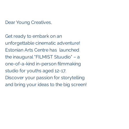
Dear Young Creatives,
Get ready to embark on an 
unforgettable cinematic adventure! 
Estonian Arts Centre has  launched 
the inaugural "FILMIST Stuudio" – a 
one-of-a-kind in-person filmmaking 
studio for youths aged 12-17.   
Discover your passion for storytelling 
and bring your ideas to the big screen!