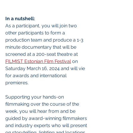
In a nutshell:
As a participant, you will join two 
other participants to form a 
production team and produce a 1-3 
minute documentary that will be 
screened at a 200-seat theatre at 
FILMIST Estonian Film Festival
 on 
Saturday March 16, 2024 and will vie 
for awards and international 
premieres. 
Supporting your hands-on 
filmmaking over the course of the 
week, you will hear from and be 
guided by award-winning filmmakers 
and industry experts who will present 
on storytelling, lighting and locations, 