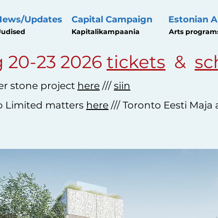
News/Updates
Capital Campaign
Estonian A
udised
Kapitalikampaania
Arts program
 20-23 2026
tickets
&
sc
r stone project
here
///
siin
o Limited matters
here
/// Toronto Eesti Maja