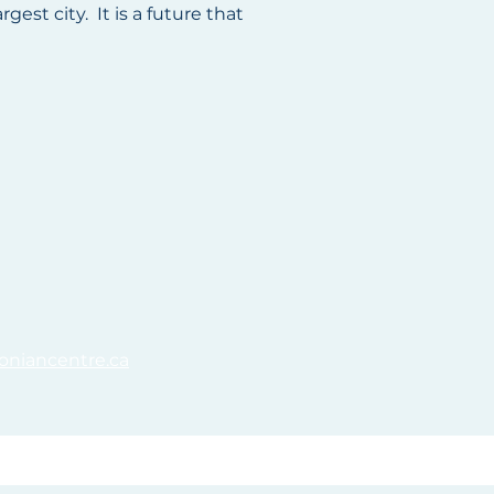
est city. It is a future that
oniancentre.ca