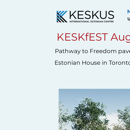
U
KESKfEST Aug
Pathway to Freedom pave
Estonian House in Toront