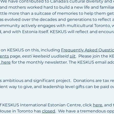
 We have contributed to Canada’s cultural diversity an
 and mothers worked hard to build a new life and familia
little more than a suitcase of memories to help them ge
 has evolved over the decades and generations to reflect
ommunity actively engages with multicultural Toronto, 
and with Estonia itself. KESKUS will reflect and encou
 on KESKUS on this, including
Frequently Asked Questi
ents
page,
eesti keelseid uudiseid
siit
. Please join the
 here
for the monthly newsletter. The KESKUS email ad
is ambitious and significant project. Donations are tax r
icient way to give, and leadership level gifts can be pai
of KESKUS International Estonian Centre, click
here
, and 
 House in Toronto has
closed
. We have a tremendous oppo