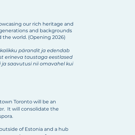
wcasing our rich heritage and
ll generations and backgrounds
d the world. (Opening 2026)
kkalikku pärandit ja edendab
est erineva taustaga eestlased
ja saavutusi nii omavahel kui
town Toronto will be an
. It will consolidate the
spora.
outside of Estonia and a hub