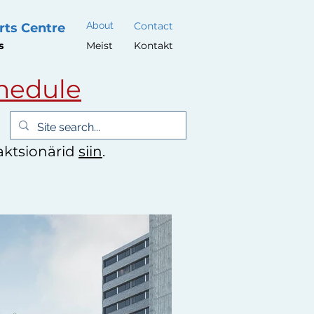
About
Contact
rts Centre
s
Meist
Kontakt
hedule
 aktsionärid
siin
.