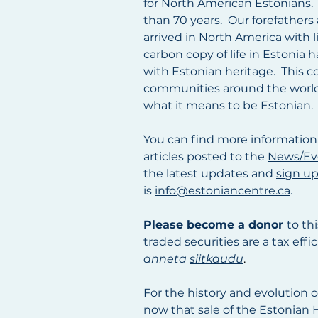
for North American Estonians.
than 70 years. Our forefathers
arrived in North America with 
carbon copy of life in Estonia
with Estonian heritage. This c
communities around the world, 
what it means to be Estonian.
You can find more information
articles
posted
to the
News/Ev
the latest updates and
sign up
is
info@estoniancentre.ca
.
Please become a donor
to th
traded securities are a tax eff
anneta
siitkaudu
.
For the history and evolution 
now that sale of the Estonian