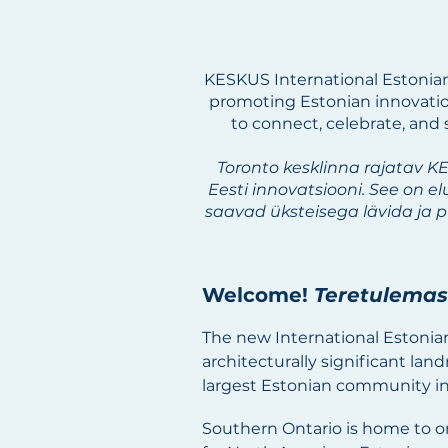
KESKUS International Estonia
promoting Estonian innovation
to connect, celebrate, and
Toronto kesklinna rajatav K
Eesti innovatsiooni. See on e
saavad üksteisega lävida ja 
​Welcome!
Teretulemas
The new International Estonia
architecturally significant lan
largest Estonian community in
Southern Ontario is home to on