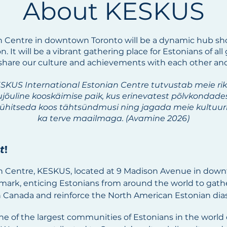
About KESKUS
n Centre in downtown Toronto will be a dynamic hub sho
. It will be a vibrant gathering place for Estonians of a
 share our culture and achievements with each other an
ESKUS International Estonian Centre tutvustab meie ri
lujõuline kooskäimise paik, kus erinevatest põlvkondad
pühitseda koos tähtsündmusi ning jagada meie kultuuri 
ka terve maailmaga. (Avamine 2026)
t
!
n Centre, KESKUS, located at 9 Madison Avenue in down
dmark, enticing Estonians from around the world to gather
 Canada and reinforce the North American Estonian dia
e of the largest communities of Estonians in the world 