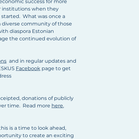
d economic success for more
r institutions when they
t started. What was once a
 a diverse community of those
with diaspora Estonian
rage the continued evolution of
ons
and in regular updates and
 KESKUS
Facebook
page to get
dress
eceipted, donations of publicly
d over time. Read more
here
,
this is a time to look ahead,
rtunity to create an exciting