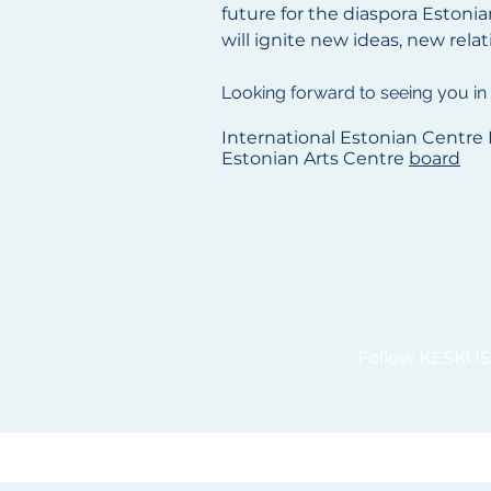
future for the diaspora Estonia
will ignite new ideas, new rela
Looking forward to seeing you in
International Estonian Centre 
Estonian Arts Centre
board
Follow KESKUS 