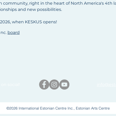
n community, right in the heart of North America's 4th larg
tionships and new possibilities.
2026, when KESKUS opens!
Inc.
board
on social!
info@est
©2026 International Estonian Centre Inc., Estonian Arts Centre