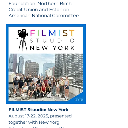
Foundation, Northern Birch
Credit Union and Estonian
American National Committee
FILMIST
Stuudio
: New York
,
August 17-22, 2025, presented
together with
New Yorgi