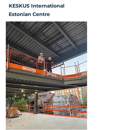
KESKUS International
Estonian Centre