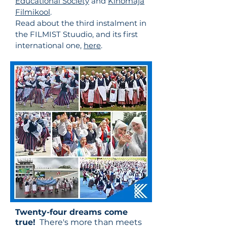
Educational Society​
and
Kinomaja
Filmikool
.
Read about the third instalment in
the FILMIST Stuudio, and its first
international one,
here
.
Twenty-four dreams come
true!
There's more than meets