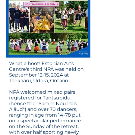
What a hoot! Estonian Arts
Centre's third NPÄ was held on
September 12-15, 2024 at
Jõekääru, Udora, Ontario.
NPÄ welcomed mixed pairs
registered for Tantsupidu,
(hence the "Samm Nou Pois
Äläud") and over 70 dancers,
ranging in age from 14-78 put
on a spectacular performance
on the Sunday of the retreat,
with over half sporting newly