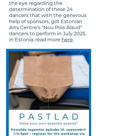
the eye regarding the
determination of these 24
dancers that with the generous
help of sponsors, got Estonian
Arts Centre's "Nou Pois Äläud"
dancers to perform in July 2025,
in Estonia, read more
here
.