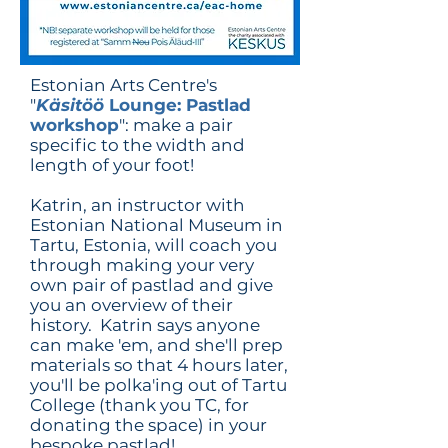
Estonian Arts Centre's
"
Käsitöö
Lounge: Pastlad
workshop
": make a pair
specific to the width and
length of your foot!
Katrin, an instructor with
Estonian National Museum in
Tartu, Estonia, will coach you
through making your very
own pair of pastlad and give
you an overview of their
history. Katrin says anyone
can make 'em, and she'll prep
materials so that 4 hours later,
you'll be polka'ing out of Tartu
College (thank you TC, for
donating the space) in your
bespoke pastlad!