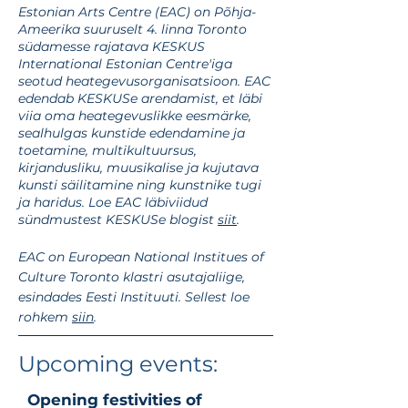
Estonian Arts Centre (EAC) on Põhja-
Ameerika suuruselt 4. linna Toronto
südamesse rajatava KESKUS
International Estonian Centre'iga
seotud heategevusorganisatsioon. EAC
edendab KESKUSe arendamist, et läbi
viia oma heategevuslikke eesmärke,
sealhulgas kunstide edendamine ja
toetamine, multikultuursus,
kirjandusliku, muusikalise ja kujutava
kunsti säilitamine ning kunstnike tugi
ja haridus. Loe EAC läbiviidud
sündmustest KESKUSe blogist
siit
.
EAC on European National Institues of
Culture Toronto klastri asutajaliige,
esindades Eesti Instituuti. Sellest loe
rohkem
siin
.
Upcoming events:
Opening festivities of