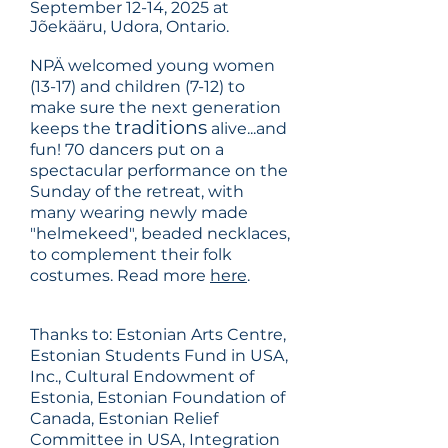
September 12-14, 2025 at
Jõekääru, Udora, Ontario.
NPÄ welcomed young women
(13-17) and children (7-12) to
make sure the next generation
traditions
keeps the
alive...and
fun! 70 dancers put on a
spectacular performance on the
Sunday of the retreat, with
many wearing newly made
"helmekeed", beaded necklaces,
to complement their folk
costumes. Read more
here
.
Thanks to: Estonian Arts Centre,
Estonian Students Fund in USA,
Inc., Cultural Endowment of
Estonia, Estonian Foundation of
Canada, Estonian Relief
Committee in USA, Integration