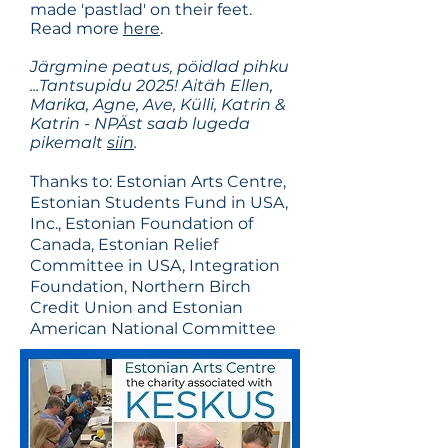
made 'pastlad' on their feet.
Read more
here
.
Järgmine peatus, pöidlad pihku
...Tantsupidu 2025! Aitäh Ellen,
Marika, Agne, Ave, Külli, Katrin &
Katrin - NPÄst saab lugeda
pikemalt
siin
.
Thanks to: Estonian Arts Centre,
Estonian Students Fund in USA,
Inc., Estonian Foundation of
Canada, Estonian Relief
Committee in USA, Integration
Foundation, Northern Birch
Credit Union and Estonian
American National Committee