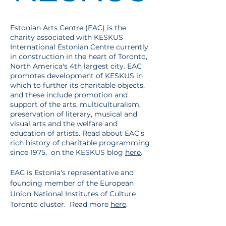
Estonian Arts Centre (EAC) is the
charity associated with KESKUS
International Estonian Centre currently
in construction in the heart of Toronto,
North America's 4th largest city. EAC
promotes development of KESKUS in
which to further its charitable objects,
and these include promotion and
support of the arts, multiculturalism,
preservation of literary, musical and
visual arts and the welfare and
education of artists. Read about EAC's
rich history of charitable programming
since 1975, on the KESKUS blog
here
.
EAC is Estonia's representative and
founding member of the European
Union National Institutes of Culture
Toronto cluster. Read more
here
.