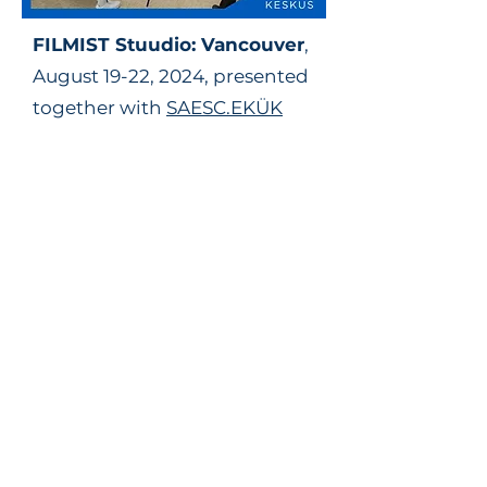
FILMIST
Stuudio
: Vancouver
,
August 19-22, 2024, presented
together with
SAESC.EKÜK
Watch these moving mini-
portraits from the second
FILMIST Stuudio
here
.
Generously supported by:
March Break filmmaking