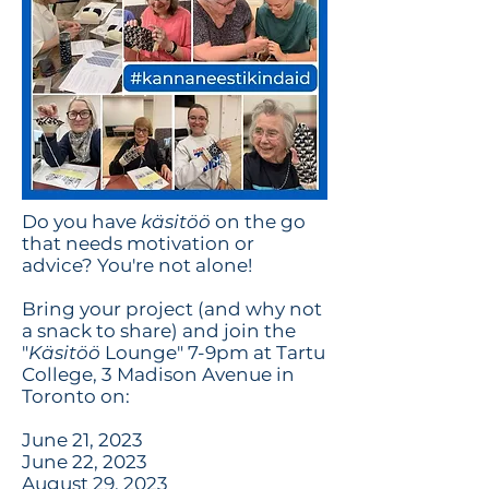
Do you have
käsitöö
on the go
that needs motivation or
advice? You're not alone!
Bring your project (and why not
a snack to share) and join the
"
Käsitöö
Lounge" 7-9pm at Tartu
College, 3 Madison Avenue in
Toronto on:
June 21, 2023
June 22, 2023
August 29, 2023