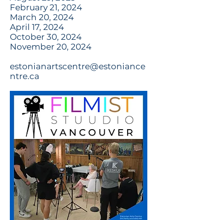
February 21, 2024
March 20, 2024
April 17, 2024
October 30, 2024
November 20, 2024
estonianartscentre@estoniance
ntre.ca