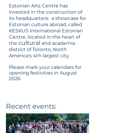
Estonian Arts Centre has
invested in the construction of
its headquarters: a showcase for
Estonian culture abroad, called
KESKUS International Estonian
Centre, located in the heart of
cultural
the
and academia
district of Toronto, North
America's 4th largest city.
Please mark your calendars for
opening festivities in August
2026.
Recent events: