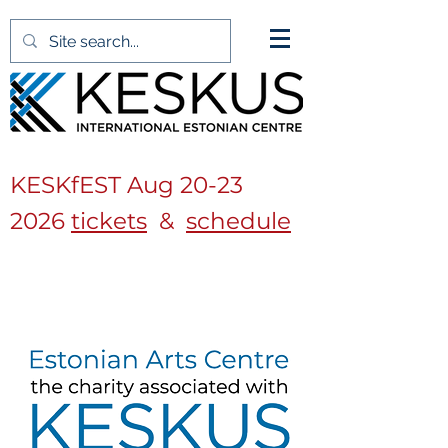
KESKfEST Aug
20-23
2026
tickets
&
schedule