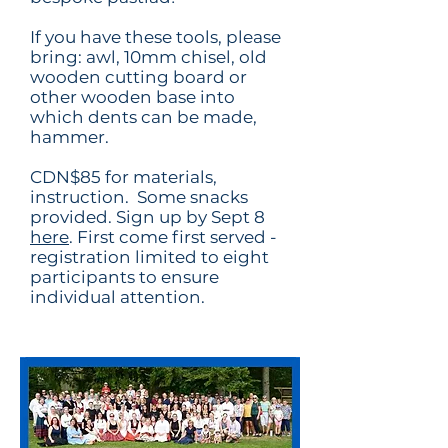
If you have these tools, please
bring: awl, 10mm chisel, old
wooden cutting board or
other wooden base into
which dents can be made,
hammer.
CDN$85 for materials,
instruction. Some snacks
provided. Sign up by Sept 8
here
. First come first served -
registration limited to eight
participants to ensure
individual attention.