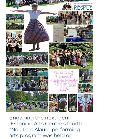
Engaging the next-gen!
Estonian Arts Centre's fourth
"Nou Pois Äläud" performing
arts program was held on