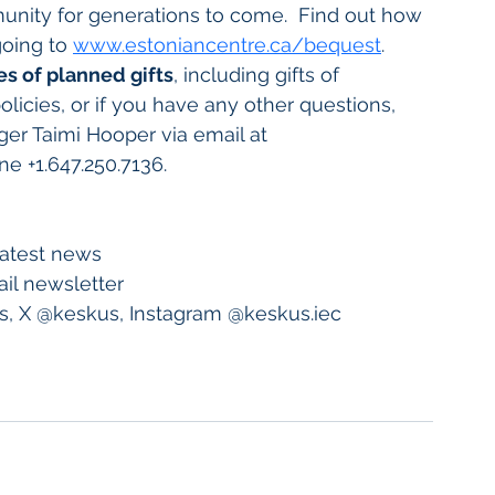
unity for generations to come.  Find out how 
going to 
www.estoniancentre.ca/bequest
.
es of planned gifts
, including gifts of 
olicies, or if you have any other questions, 
r Taimi Hooper via email at 
ne +1.647.250.7136.
 latest news
il newsletter
, X @keskus, Instagram @keskus.iec