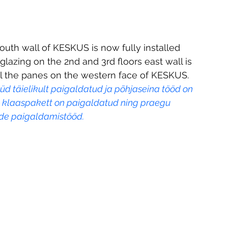
outh wall of KESKUS is now fully installed 
lazing on the 2nd and 3rd floors east wall is 
all the panes on the western face of KESKUS. 
d täielikult paigaldatud ja põhjaseina tööd on 
a klaaspakett on paigaldatud ning praegu 
de paigaldamistööd.