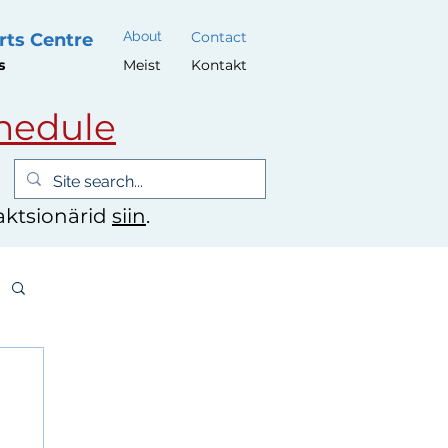
About
Contact
rts Centre
s
Meist
Kontakt
hedule
 aktsionärid
siin
.