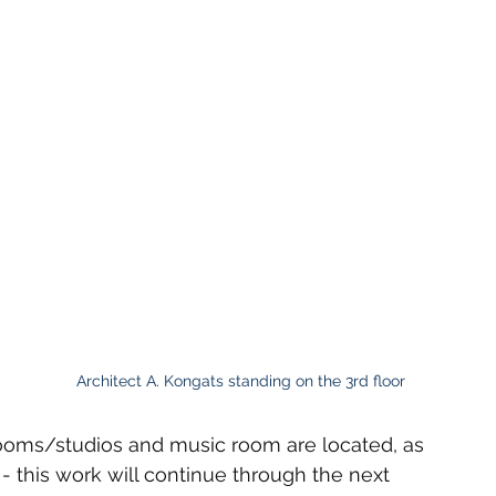
Architect A. Kongats standing on the 3rd floor
rooms/studios and music room are located, as 
- this work will continue through the next 