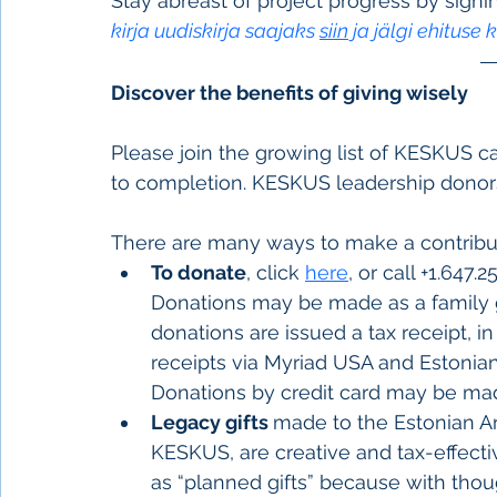
Stay abreast of project progress by signi
kirja uudiskirja saajaks 
siin
 ja jälgi ehituse 
Discover the benefits of giving wisely      
Please join the growing list of KESKUS 
to completion. KESKUS leadership donor
There are many ways to make a contribu
To donate
, click
here
, or call +1.647.
Donations may be made as a family gift
donations are issued a tax receipt, i
receipts via Myriad USA and Estonian 
Donations by credit card may be ma
Legacy gifts 
made to the Estonian Ar
KESKUS, are creative and tax-effect
as “planned gifts” because with thou