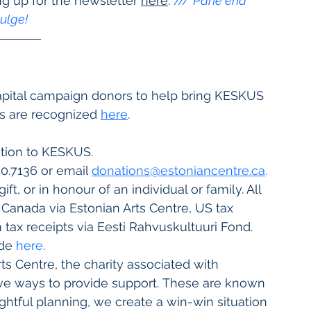
ng up for the newsletter 
here
. 
/// 
Pane end 
kulge!
 
capital campaign donors to help bring KESKUS 
s are recognized
here
.
tion to KESKUS. 
250.7136 or email
donations@estoniancentre.ca
.
, or in honour of an individual or family. All 
n Canada via Estonian Arts Centre, US tax 
tax receipts via Eesti Rahvuskultuuri Fond. 
de 
here
.
ts Centre, the charity associated with 
ive ways to provide support. These are known 
ghtful planning, we create a win-win situation 