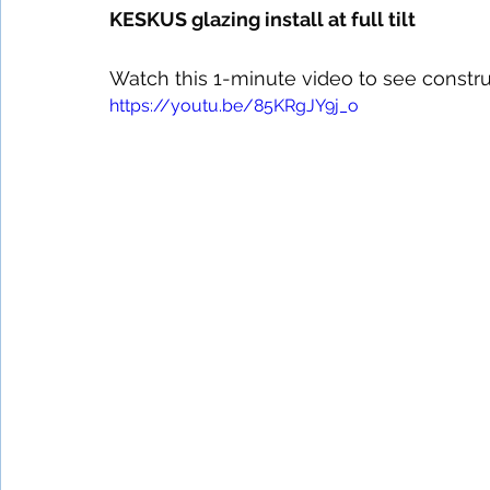
KESKUS glazing install at full tilt 
Watch this 1-minute video to see constru
https://youtu.be/85KRgJY9j_o