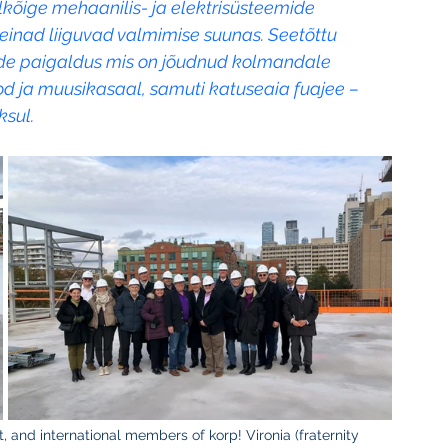
lkõige mehaanilis- ja elektrisüsteemide 
seinad liiguvad valmimise suunas. Seetõttu 
ide paigaldus mis on jõudnud kolmandale 
d ja muusikasaal, samuti katuseaia fuajee – 
ksul.
ft, and international members of korp! Vironia (fraternity 