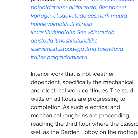
paigaldatakse hiidklaasid, üks paneel 
korraga, et saavutada eesmärk muuta 
hoone võimalikult kiiresti 
ilmastikukindlaks. See võimaldab 
alustada ilmastikutundlike 
siseviimistlustöödega ilma täiendava 
kaitse paigaldamiseta.
Interior work that is not weather 
dependent, specifically the mechanical 
and electrical work continues. The stud 
walls on all floors are progressing to 
completion. As such electrical and 
mechanical rough-ins are proceeding, 
reaching the third floor where the class
well as the Garden Lobby on the rooftop 