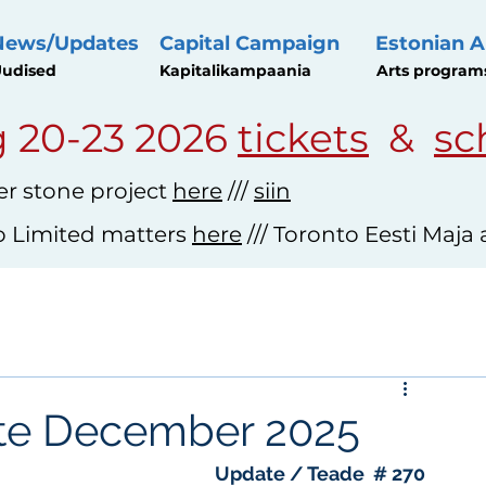
News/Updates
Capital Campaign
Estonian A
udised
Kapitalikampaania
Arts program
 20-23 2026
tickets
&
sc
r stone project
here
///
siin
o Limited matters
here
/// Toronto Eesti Maja
ate December 2025
Update / Teade  # 270