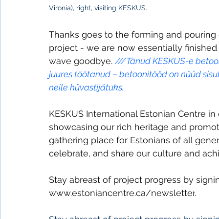
Vironia), right, visiting KESKUS.
Thanks goes to the forming and pouring
project - we are now essentially finished
wave goodbye. 
///
Tänud KESKUS-e betooni 
juures töötanud – betoonitööd on nüüd sisul
neile hüvastijätuks.
KESKUS International Estonian Centre in
showcasing our rich heritage and promotin
gathering place for Estonians of all gen
celebrate, and share our culture and ach
Stay abreast of project progress by sign
www.estoniancentre.ca/newsletter
.