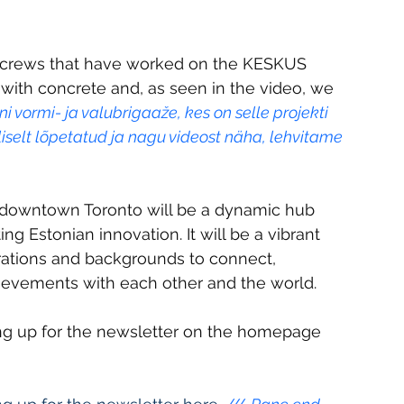
 crews that have worked on the KESKUS 
 with concrete and, as seen in the video, we 
vormi- ja valubrigaaže, kes on selle projekti 
iselt lõpetatud ja nagu videost näha, lehvitame 
 downtown Toronto will be a dynamic hub 
g Estonian innovation. It will be a vibrant 
erations and backgrounds to connect, 
ievements with each other and the world. 
ing up for the newsletter on the homepage 