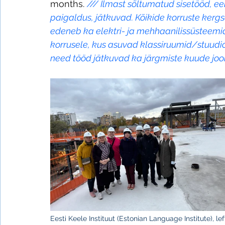
months. 
/// 
Ilmast sõltumatud sisetööd, ee
paigaldus, jätkuvad. Kõikide korruste kerg
edeneb ka elektri- ja mehhaanilissüsteem
korrusele, kus asuvad klassiruumid/stuudio
need tööd jätkuvad ka järgmiste kuude joo
Eesti Keele Instituut (Estonian Language Institute), le