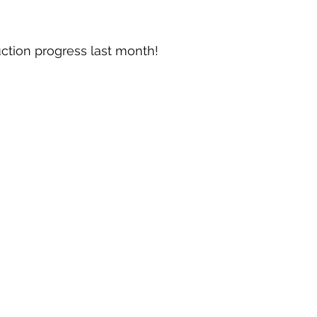
ction progress last month!