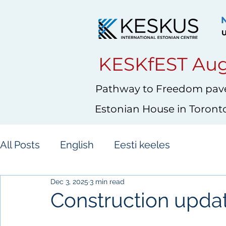
U
KESKfEST Aug
Pathway to Freedom pave
Estonian House in Toront
All Posts
English
Eesti keeles
Dec 3, 2025
3 min read
Construction upd