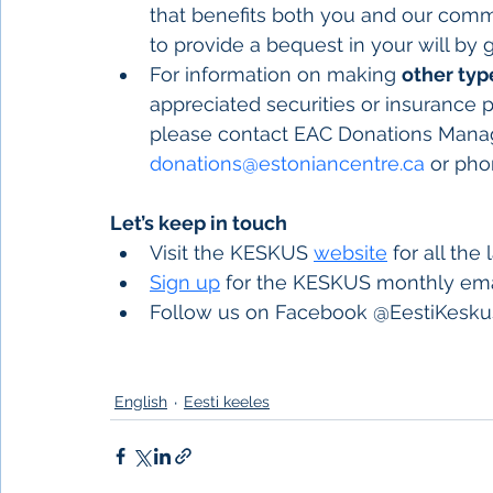
that benefits both you and our comm
to provide a bequest in your will by 
For information on making 
other typ
appreciated securities or insurance p
please contact EAC Donations Manage
donations@estoniancentre.ca
 or pho
Let’s keep in touch
Visit the KESKUS 
website
 for all the
Sign up
 for the KESKUS monthly ema
Follow us on Facebook @EestiKeskus
English
Eesti keeles