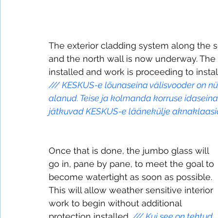
The exterior cladding system along the s
and the north wall is now underway. The g
installed and work is proceeding to inst
///
KESKUS-e lõunaseina välisvooder on nüü
alanud. Teise ja kolmanda korruse idasein
jätkuvad KESKUS-e läänekülje aknaklaasi
Once that is done, the jumbo glass will 
go in, pane by pane, to meet the goal to 
become watertight as soon as possible. 
This will allow weather sensitive interior 
work to begin without additional 
protection installed. 
/// 
Kui see on tehtud, 