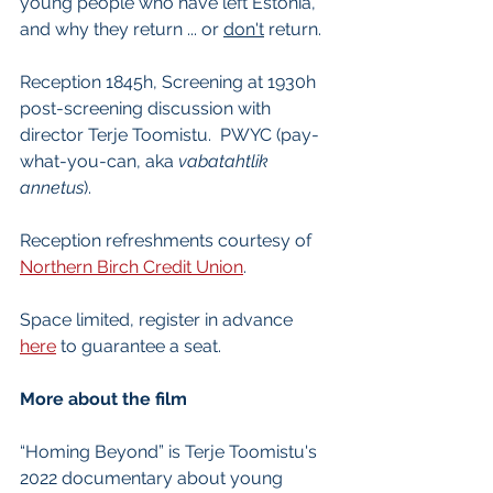
young people who have left Estonia, 
and why they return ... or 
don't
 return.
Reception 1845h, Screening at 1930h 
post-screening discussion with 
director Terje Toomistu.  PWYC (pay-
what-you-can, aka 
vabatahtlik 
annetus
).
Reception refreshments courtesy of 
Northern Birch Credit Union
.
Space limited, register in advance 
here
 to guarantee a seat.
More about the film
“Homing Beyond” is Terje Toomistu's 
2022 documentary about young 