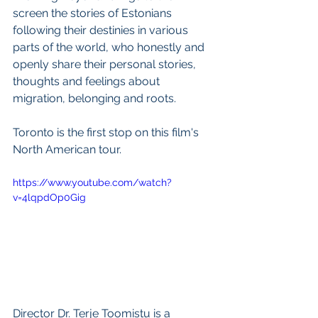
screen the stories of Estonians 
following their destinies in various 
parts of the world, who honestly and 
openly share their personal stories, 
thoughts and feelings about 
migration, belonging and roots.
Toronto is the first stop on this film's 
North American tour.  
https://www.youtube.com/watch?
v=4lqpdOp0Gig
Director Dr. Terje Toomistu is a 