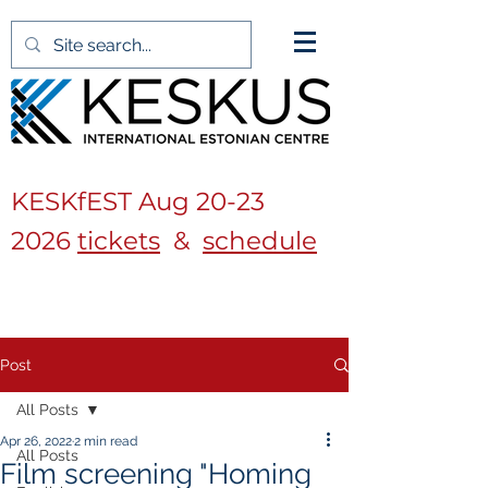
KESKfEST Aug
20-23
2026
tickets
&
schedule
Post
All Posts
Apr 26, 2022
2 min read
All Posts
Film screening "Homing