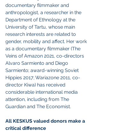
documentary filmmaker and 
anthropologist, a researcher in the 
Department of Ethnology at the 
University of Tartu, whose main 
research interests are related to 
gender, mobility and affect. Her work 
as a documentary filmmaker (The 
Veins of Amazon 2021, co-directors 
Alvaro Sarmiento and Diego 
Sarmiento; award-winning Soviet 
Hippies 2017; Wariazone 2011, co-
director Kiwa) has received 
considerable international media 
attention, including from The 
Guardian and The Economist.
All KESKUS valued donors make a 
critical difference