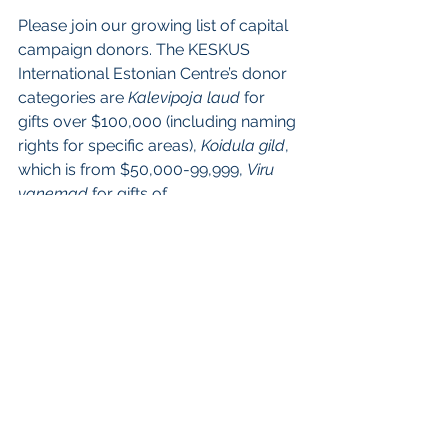
Please join our growing list of capital 
campaign donors. The KESKUS 
International Estonian Centre’s donor 
categories are 
Kalevipoja laud
 for 
gifts over $100,000 (including naming 
rights for specific areas), 
Koidula gild
, 
which is from $50,000-99,999, 
Viru 
vanemad
 for gifts of 
$10,000-$49,999, and 
Kungla rahvas
for gifts up to $10,000. 
To make a donation, please call 
+1.647.250.7136 or email 
donations@estoniancentre.ca. 
Donations may be made as a family 
gift, or in honour of an individual or 
family. All Canadian and U.S. 
donations will be issued a tax receipt.  