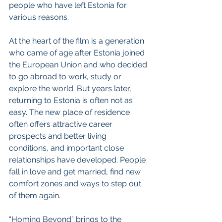
people who have left Estonia for 
various reasons.
At the heart of the film is a generation 
who came of age after Estonia joined 
the European Union and who decided 
to go abroad to work, study or 
explore the world. But years later, 
returning to Estonia is often not as 
easy. The new place of residence 
often offers attractive career 
prospects and better living 
conditions, and important close 
relationships have developed. People 
fall in love and get married, find new 
comfort zones and ways to step out 
of them again.
“Homing Beyond” brings to the 