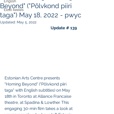
English
Beyond" ("Põlvkond piiri
Eesti keeles
taga") May 18, 2022 - pwyc
Updated:
May 5, 2022
Update # 139
Estonian Arts Centre presents 
"Homing Beyond" ("Põlvkond piiri 
taga" with English subtitles) on May 
18th in Toronto at Alliance Francaise 
theatre, at Spadina & Lowther. This 
engaging 30-min film takes a look at 