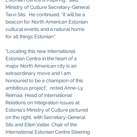
Ministry of Culture Secretary-General 
Tarvi Sits.  He continued, "it will be a 
beacon for North American Estonian 
cultural events and a natural home 
for all things Estonian."
"Locating this new International 
Estonian Centre in the heart of a 
major North American city is an 
extraordinary move and I am 
honoured to be a champion of this 
ambitious project",  noted Anne-Ly 
Reimaa, Head of International 
Relations on Integration Issues at 
Estonia's Ministry of Culture pictured 
on the right, with Secretary-General 
Sits and Ellen Valter, Chair of the 
International Estonian Centre Steering 