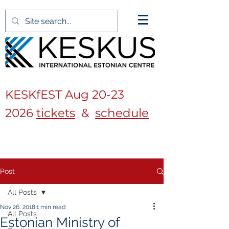
KESKfEST Aug
20-23
2026
tickets
&
schedule
Post
All Posts
Nov 26, 2018
1 min read
All Posts
Estonian Ministry of