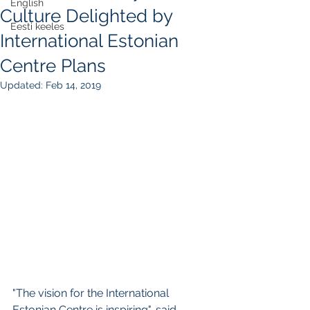
English
Culture Delighted by
Eesti keeles
International Estonian
Centre Plans
Updated:
Feb 14, 2019
"The vision for the International 
Estonian Centre is inspiring", said 