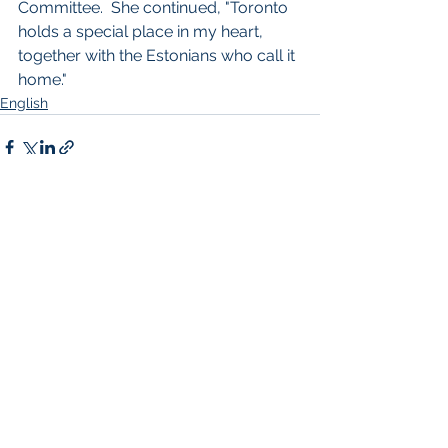
Committee.  She continued, "Toronto 
holds a special place in my heart, 
together with the Estonians who call it 
home."
English
See All
Recent Posts