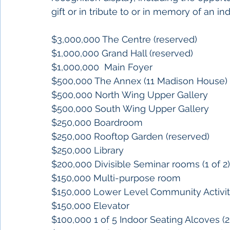
gift or in tribute to or in memory of an ind
$3,000,000 The Centre (reserved)
$1,000,000 Grand Hall (reserved)
$1,000,000  Main Foyer
$500,000 The Annex (11 Madison House)
$500,000 North Wing Upper Gallery
$500,000 South Wing Upper Gallery 
$250,000 Boardroom
$250,000 Rooftop Garden (reserved)
$250,000 Library
$200,000 Divisible Seminar rooms (1 of 2)
$150,000 Multi-purpose room
$150,000 Lower Level Community Activ
$150,000 Elevator
$100,000 1 of 5 Indoor Seating Alcoves (2