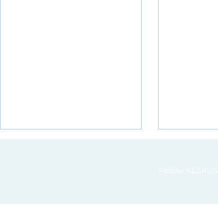
Follow KESKUS 