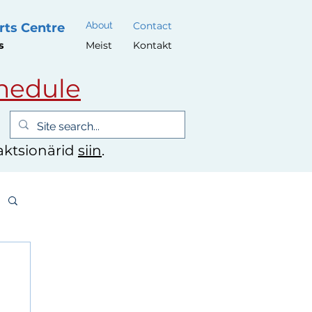
About
Contact
rts Centre
s
Meist
Kontakt
hedule
 aktsionärid
siin
.