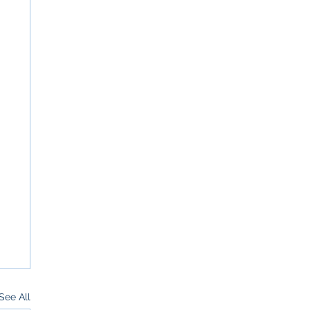
See All