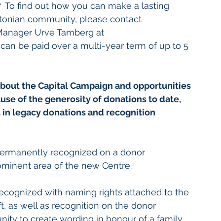
  
To find out how you can make a lasting 
Estonian community, please contact 
 Manager Urve Tamberg at 
 can be paid over a multi-year term of up to 5 
bout the Capital Campaign and opportunities 
se of the generosity of donations to date, 
t in legacy donations and recognition 
permanently recognized on a donor 
rominent area of the new Centre.
recognized with naming rights attached to the 
ft, as well as recognition on the donor 
unity to create wording in honour of a family 