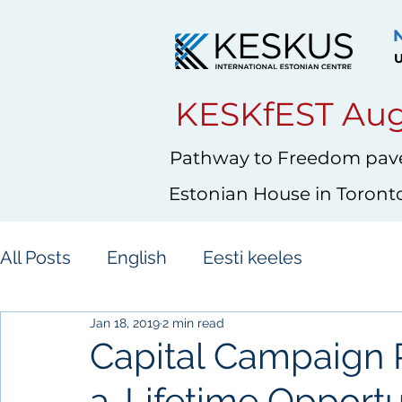
U
KESKfEST Aug
Pathway to Freedom pave
Estonian House in Toront
All Posts
English
Eesti keeles
Jan 18, 2019
2 min read
Capital Campaign 
a-Lifetime Opportu