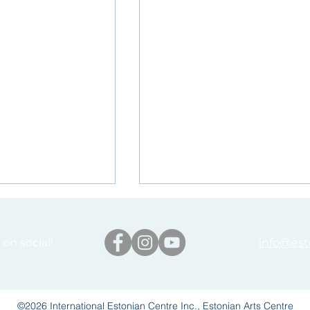
on social!
info@est
©2026 International Estonian Centre Inc., Estonian Arts Centre