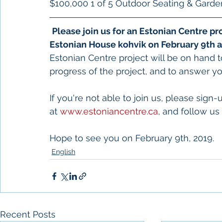
$100,000 1 of 5 Outdoor Seating & Garde
Please join us for an Estonian Centre 
Estonian House kohvik on February 9th a
Estonian Centre project will be on hand t
progress of the project, and to answer yo
If you're not able to join us, please sign-
at 
www.estoniancentre.ca
, and follow u
Hope to see you on February 9th, 2019.
English
Recent Posts