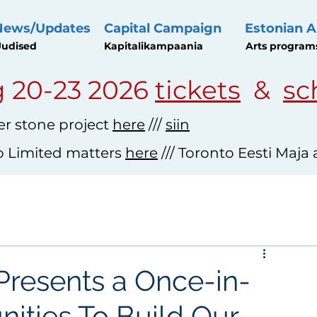
News/Updates
Capital Campaign
Estonian A
udised
Kapitalikampaania
Arts program
 20-23 2026
tickets
&
sc
r stone project
here
///
siin
o Limited matters
here
/// Toronto Eesti Maja
Presents a Once-in-
nities To Build Our