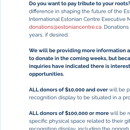
Do you want to pay tribute to your roots?
difference in shaping the future of the 
International Estonian Centre Executive
donations@estoniancentre.ca
. Donations
years, if desired. 
We will be providing more information a
to donate in the coming weeks, but becau
inquiries have indicated there is interes
opportunities. 
ALL donors of $10,000 and over 
will be 
recognition display to be situated in a p
ALL donors of $100,000 or more 
will be 
specific physical space related to their gi
recognition display, including the opport