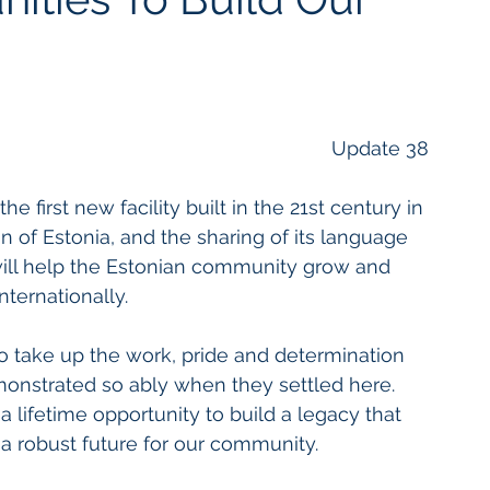
Update 38
e first new facility built in the 21st century in 
 of Estonia, and the sharing of its language 
t will help the Estonian community grow and 
nternationally. 
to take up the work, pride and determination 
monstrated so ably when they settled here. 
 lifetime opportunity to build a legacy that 
a robust future for our community. 