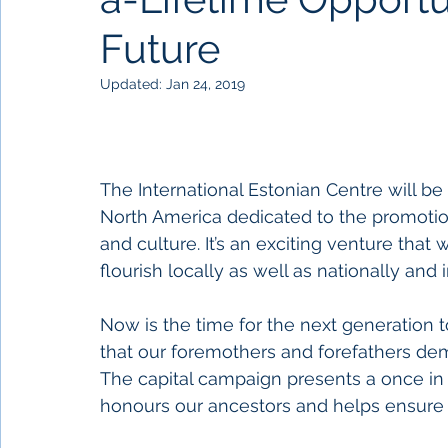
Future
Updated:
Jan 24, 2019
The International Estonian Centre will be th
North America dedicated to the promotion
and culture. It’s an exciting venture tha
flourish locally as well as nationally and i
Now is the time for the next generation 
that our foremothers and forefathers de
The capital campaign presents a once in a
honours our ancestors and helps ensure 