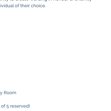
ividual of their choice.
ity Room
 of 5 reserved)