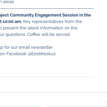
n areas
project Community Engagement Session in the 
t 10:00 am.
 Key representatives from the 
o present the latest information on the 
ur questions. Coffee will be served. 
up for our email newsletter 
s on Facebook @EestiKeskus. 