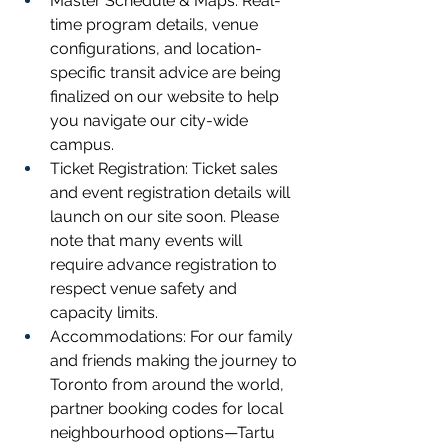
Master Schedule & Maps: Real-
time program details, venue 
configurations, and location-
specific transit advice are being 
finalized on our website to help 
you navigate our city-wide 
campus.
Ticket Registration: Ticket sales 
and event registration details will 
launch on our site soon. Please 
note that many events will 
require advance registration to 
respect venue safety and 
capacity limits.
Accommodations: For our family 
and friends making the journey to 
Toronto from around the world, 
partner booking codes for local 
neighbourhood options—Tartu 