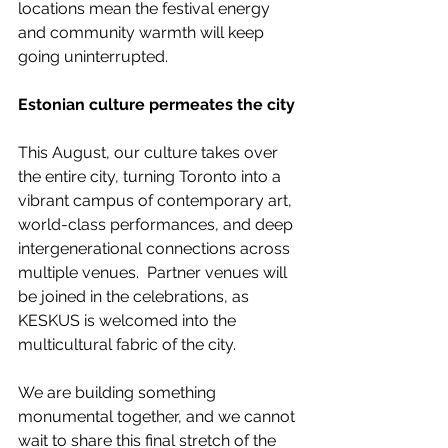
locations mean the festival energy 
and community warmth will keep 
going uninterrupted.
Estonian culture permeates the city
This August, our culture takes over 
the entire city, turning Toronto into a 
vibrant campus of contemporary art, 
world-class performances, and deep 
intergenerational connections across 
multiple venues.  Partner venues will 
be joined in the celebrations, as 
KESKUS is welcomed into the 
multicultural fabric of the city.
We are building something 
monumental together, and we cannot 
wait to share this final stretch of the 