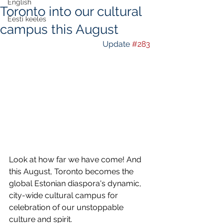
English
Toronto into our cultural
Eesti keeles
campus this August
Update 
#283
Look at how far we have come! And 
this August, Toronto becomes the 
global Estonian diaspora's dynamic, 
city-wide cultural campus for 
celebration of our unstoppable 
culture and spirit.