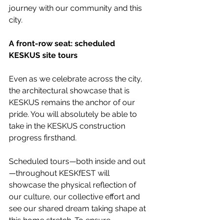
journey with our community and this 
city.
A front-row seat: scheduled 
KESKUS site tours
Even as we celebrate across the city, 
the architectural showcase that is 
KESKUS remains the anchor of our 
pride. You will absolutely be able to 
take in the KESKUS construction 
progress firsthand. 
Scheduled tours—both inside and out
—throughout KESKfEST will 
showcase the physical reflection of 
our culture, our collective effort and 
see our shared dream taking shape at 