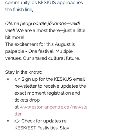
community, as KESKUS approaches 
the finish line
.
Oleme peagi pärale jõudmas—veidi 
veel!
 We are almost there—just a little 
bit more!
The excitement for this August is 
palpable - One festival. Multiple 
venues. Our shared cultural future.
Stay in the know::
👉 Sign up for the KESKUS email 
newsletter to receive updates the 
exact moment registration and 
tickets drop 
at 
www.estoniancentre.ca/newsle
tter
👉 Check for updates re 
KESKfEST Festivities: Stay 