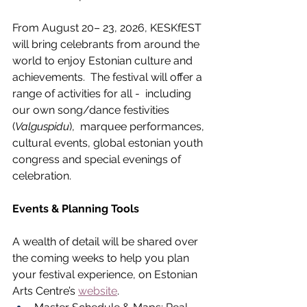
From August 20– 23, 2026, KESKfEST 
will bring celebrants from around the 
world to enjoy Estonian culture and 
achievements.  The festival will offer a 
range of activities for all -  including 
our own song/dance festivities 
(
Valguspidu
),  marquee performances, 
cultural events, global estonian youth 
congress and special evenings of 
celebration.  
Events & Planning Tools
A wealth of detail will be shared over 
the coming weeks to help you plan 
your festival experience, on Estonian 
Arts Centre’s 
website
.