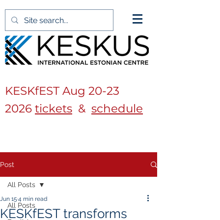
KESKfEST Aug
20-23
2026
tickets
&
schedule
Post
All Posts
Jun 15
4 min read
All Posts
KESKfEST transforms