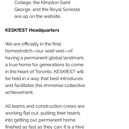
College, the Kimpton Saint 
George, and the Royal Sonesta 
are up on the website.
KESKfEST Headquarters
We are officially in the final 
homestretch—our 
veidi veel
—of 
having a permanent global landmark, 
a true home for generations to come 
in the heart of Toronto. KESKfEST will 
be held in a way that best introduces 
and facilitates this immense collective 
achievement.
All teams and construction crews are 
working flat out, putting their hearts 
into getting our permanent home 
finished as fast as they can. It is a hive 