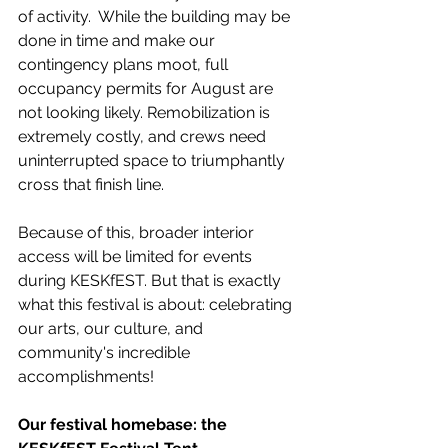
of activity.  While the building may be 
done in time and make our 
contingency plans moot, full 
occupancy permits for August are 
not looking likely. Remobilization is 
extremely costly, and crews need 
uninterrupted space to triumphantly 
cross that finish line.
Because of this, broader interior 
access will be limited for events 
during KESKfEST. But that is exactly 
what this festival is about: celebrating 
our arts, our culture, and 
community's incredible 
accomplishments! 
Our festival homebase: the 