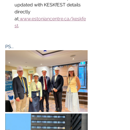
updated with KESKfEST details 
directly 
at
www.estoniancentre.ca/keskfe
st
.
PS...