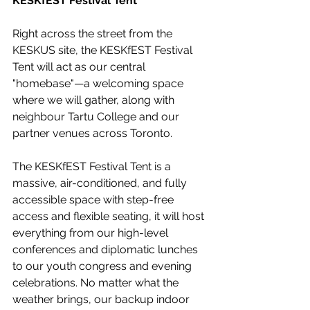
KESKfEST Festival Tent
Right across the street from the 
KESKUS site, the KESKfEST Festival 
Tent will act as our central 
"homebase"—a welcoming space 
where we will gather, along with 
neighbour Tartu College and our 
partner venues across Toronto. 
The KESKfEST Festival Tent is a 
massive, air-conditioned, and fully 
accessible space with step-free 
access and flexible seating, it will host 
everything from our high-level 
conferences and diplomatic lunches 
to our youth congress and evening 
celebrations. No matter what the 
weather brings, our backup indoor 