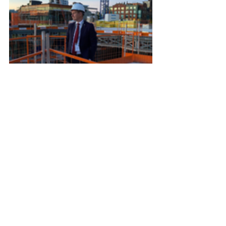
The most recent visitors to the 
KESKUS site were Estonia's Minister 
of Economy & Industry Erkki Keldo 
and advisor Peeter Kadarik, 
Ambassador Margus Rava and 
Sentinel R&D CEO Katherin Intson, 
picurred on the left with Estonian Arts 
Centre's project lead, Ellen Valter.