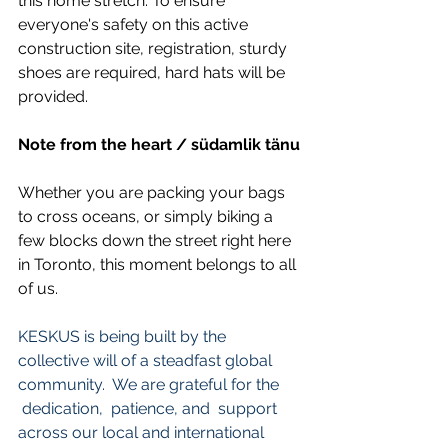
this home stretch. To ensure 
everyone's safety on this active 
construction site, registration, sturdy 
shoes are required, hard hats will be 
provided.
Note from the heart / südamlik tänu
Whether you are packing your bags 
to cross oceans, or simply biking a 
few blocks down the street right here 
in Toronto, this moment belongs to all 
of us. 
KESKUS is being built by the 
collective will of a steadfast global 
community.  We are grateful for the 
 dedication,  patience, and  support 
across our local and international 