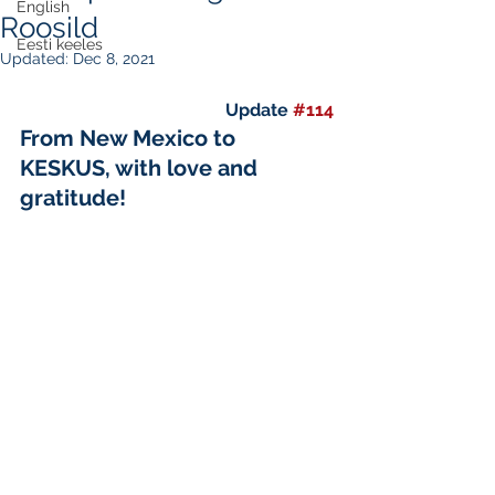
English
Roosild
Eesti keeles
Updated:
Dec 8, 2021
Update 
#114
From New Mexico to 
KESKUS, with love and 
gratitude!