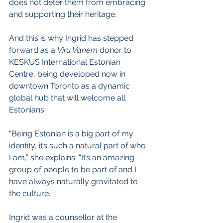
does not deter them from embracing 
and supporting their heritage.
And this is why Ingrid has stepped 
forward as a 
Viru Vanem
 donor to 
KESKUS International Estonian 
Centre, being developed now in 
downtown Toronto as a dynamic 
global hub that will welcome all 
Estonians.
“Being Estonian is a big part of my 
identity, it’s such a natural part of who 
I am,” she explains. “It’s an amazing 
group of people to be part of and I 
have always naturally gravitated to 
the culture.”  
Ingrid was a counsellor at the 