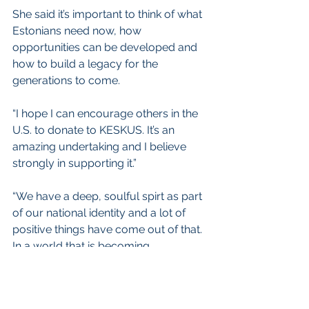
She said it’s important to think of what 
Estonians need now, how 
opportunities can be developed and 
how to build a legacy for the 
generations to come.
“I hope I can encourage others in the 
U.S. to donate to KESKUS. It’s an 
amazing undertaking and I believe 
strongly in supporting it.”
“We have a deep, soulful spirt as part 
of our national identity and a lot of 
positive things have come out of that. 
In a world that is becoming 
increasingly diluted, this is incredibly 
valuable.”