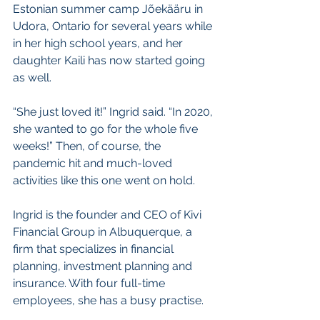
Estonian summer camp Jõekääru in 
Udora, Ontario for several years while 
in her high school years, and her 
daughter Kaili has now started going 
as well.
“She just loved it!” Ingrid said. “In 2020, 
she wanted to go for the whole five 
weeks!” Then, of course, the 
pandemic hit and much-loved 
activities like this one went on hold. 
Ingrid is the founder and CEO of Kivi 
Financial Group in Albuquerque, a 
firm that specializes in financial 
planning, investment planning and 
insurance. With four full-time 
employees, she has a busy practise.