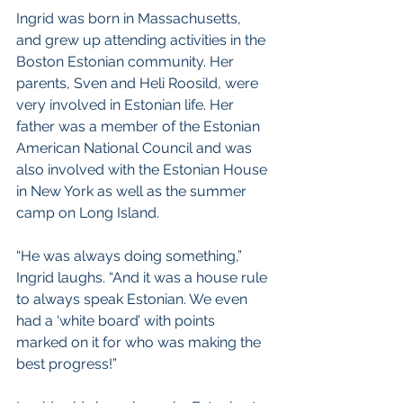
Ingrid was born in Massachusetts, 
and grew up attending activities in the 
Boston Estonian community. Her 
parents, Sven and Heli Roosild, were 
very involved in Estonian life. Her 
father was a member of the Estonian 
American National Council and was 
also involved with the Estonian House 
in New York as well as the summer 
camp on Long Island. 
“He was always doing something,” 
Ingrid laughs. “And it was a house rule 
to always speak Estonian. We even 
had a ‘white board’ with points 
marked on it for who was making the 
best progress!”