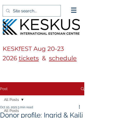
KESKfEST Aug
20-23
2026
tickets
&
schedule
Post
All Posts
Oct 10, 2021
3 min read
All Posts
Donor profile: Ingrid & Kaili