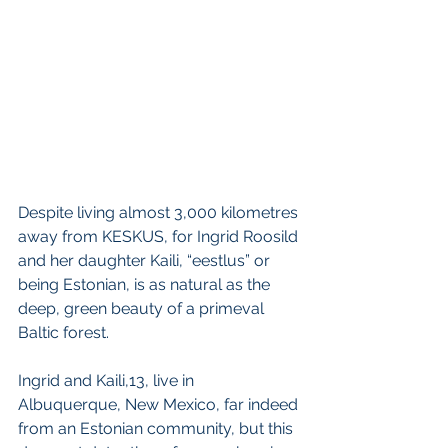
Despite living almost 3,000 kilometres 
away from KESKUS, for Ingrid Roosild 
and her daughter Kaili, “eestlus” or 
being Estonian, is as natural as the 
deep, green beauty of a primeval 
Baltic forest.
Ingrid and Kaili,13, live in 
Albuquerque, New Mexico, far indeed 
from an Estonian community, but this 