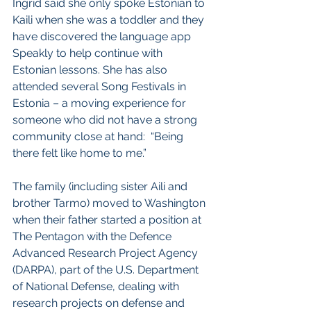
Ingrid said she only spoke Estonian to 
Kaili when she was a toddler and they 
have discovered the language app 
Speakly to help continue with 
Estonian lessons. She has also 
attended several Song Festivals in 
Estonia – a moving experience for 
someone who did not have a strong 
community close at hand:  “Being 
there felt like home to me.”
The family (including sister Aili and 
brother Tarmo) moved to Washington 
when their father started a position at 
The Pentagon with the Defence 
Advanced Research Project Agency 
(DARPA), part of the U.S. Department 
of National Defense, dealing with 
research projects on defense and 