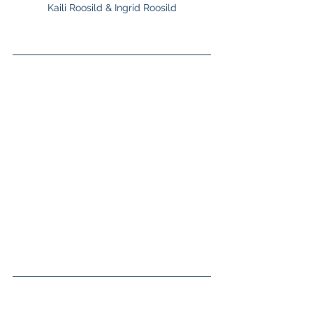
Kaili Roosild & Ingrid Roosild