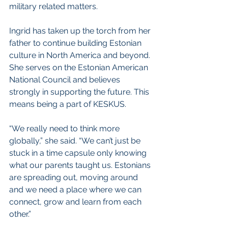
military related matters.
Ingrid has taken up the torch from her 
father to continue building Estonian 
culture in North America and beyond. 
She serves on the Estonian American 
National Council and believes 
strongly in supporting the future. This 
means being a part of KESKUS.
“We really need to think more 
globally,” she said. “We can’t just be 
stuck in a time capsule only knowing 
what our parents taught us. Estonians 
are spreading out, moving around 
and we need a place where we can 
connect, grow and learn from each 
other.” 