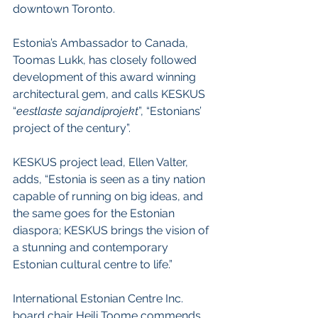
downtown Toronto.
Estonia’s Ambassador to Canada, 
Toomas Lukk, has closely followed 
development of this award winning 
architectural gem, and calls KESKUS 
“
eestlaste sajandiprojekt
”, “Estonians’ 
project of the century”.
KESKUS project lead, Ellen Valter, 
adds, “Estonia is seen as a tiny nation 
capable of running on big ideas, and 
the same goes for the Estonian 
diaspora; KESKUS brings the vision of 
a stunning and contemporary 
Estonian cultural centre to life.”
International Estonian Centre Inc. 
board chair Heili Toome commends 