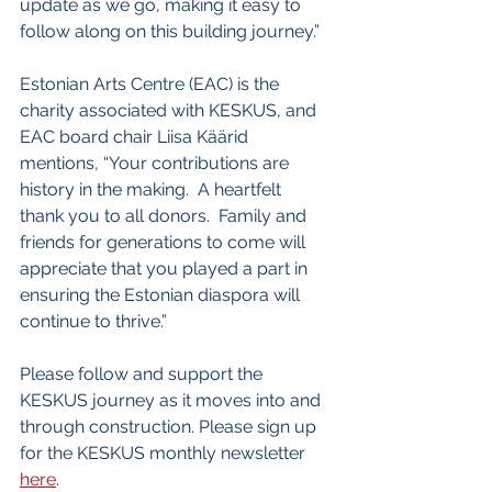
update as we go, making it easy to 
follow along on this building journey.”
Estonian Arts Centre (EAC) is the 
charity associated with KESKUS, and 
EAC board chair Liisa Käärid 
mentions, “Your contributions are 
history in the making.  A heartfelt 
thank you to all donors.  Family and 
friends for generations to come will 
appreciate that you played a part in 
ensuring the Estonian diaspora will 
continue to thrive.”
Please follow and support the 
KESKUS journey as it moves into and 
through construction. Please sign up 
for the KESKUS monthly newsletter 
here
.