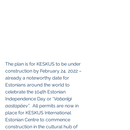
The plan is for KESKUS to be under 
construction by February 24, 2022 – 
already a noteworthy date for 
Estonians around the world to 
celebrate the 104th Estonian 
Independence Day or “
Vabariigi 
aastapäev”
.  All permits are now in 
place for KESKUS International 
Estonian Centre to commence 
construction in the cultural hub of 