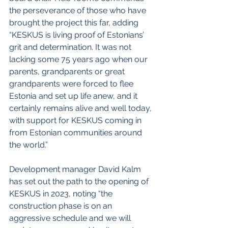
the perseverance of those who have 
brought the project this far, adding 
“KESKUS is living proof of Estonians’ 
grit and determination. It was not 
lacking some 75 years ago when our 
parents, grandparents or great 
grandparents were forced to flee 
Estonia and set up life anew, and it 
certainly remains alive and well today, 
with support for KESKUS coming in 
from Estonian communities around 
the world.”
Development manager David Kalm 
has set out the path to the opening of 
KESKUS in 2023, noting “the 
construction phase is on an 
aggressive schedule and we will 