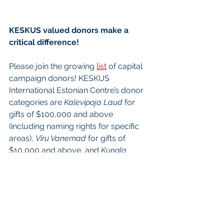
KESKUS valued donors make a 
critical difference! 
Please join the growing 
list
 of capital 
campaign donors! KESKUS 
International Estonian Centre’s donor 
categories are 
Kalevipoja Laud
 for 
gifts of $100,000 and above 
(including naming rights for specific 
areas), 
Viru Vanemad
 for gifts of 
$10,000 and above, and 
Kungla 
Rahvas
 for gifts under $10,000. 
KESKUS leadership donors are 
recognized 
here
.
To make a donation to EAC, the 
charity associated with KESKUS, 