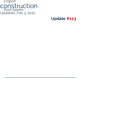
English
construction
Eesti keeles
Updated:
Feb 3, 2022
Update 
#123