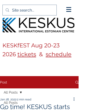
KESKfEST Aug
20-23
2026
tickets
&
schedule
Post
All Posts
Jan 28, 2022
2 min read
All Posts
Go time! KESKUS starts