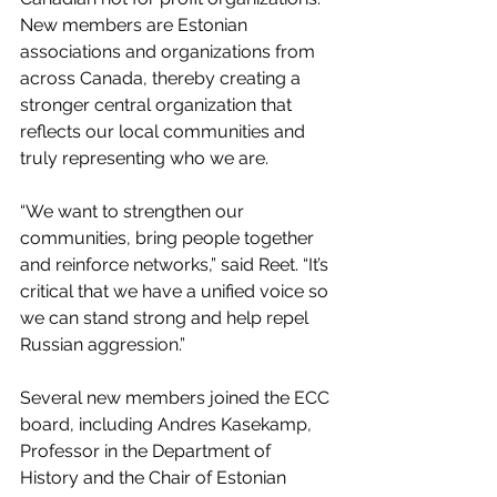
New members are Estonian 
associations and organizations from 
across Canada, thereby creating a 
stronger central organization that 
reflects our local communities and 
truly representing who we are.
“We want to strengthen our 
communities, bring people together 
and reinforce networks,” said Reet. “It’s 
critical that we have a unified voice so 
we can stand strong and help repel 
Russian aggression.”
Several new members joined the ECC 
board, including Andres Kasekamp, 
Professor in the Department of 
History and the Chair of Estonian 