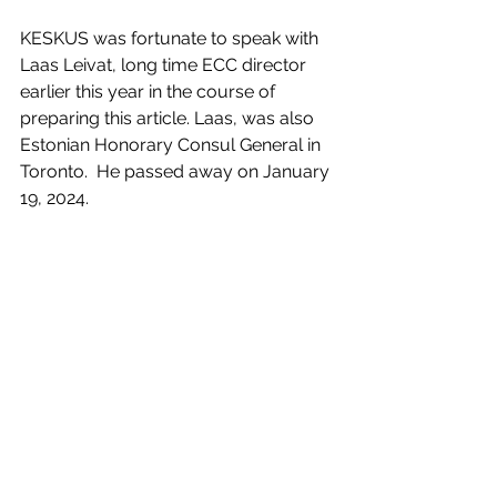
KESKUS was fortunate to speak with 
Laas Leivat, long time ECC director 
earlier this year in the course of 
preparing this article. Laas, was also 
Estonian Honorary Consul General in 
Toronto.  He passed away on January 
19, 2024.