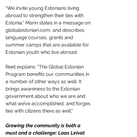
“We invite young Estonians living 
abroad to strengthen their ties with 
Estonia,” Marin states in a message on 
globalestonian.com
, and describes 
language courses, grants and 
summer camps that are available for 
Estonian youth who live abroad. 
Reet explains: “The Global Estonian 
Program benefits our communities in 
a number of other ways as well. It 
brings awareness to the Estonian 
government about who we are and 
what we’ve accomplished, and forges 
ties with citizens there as well.”
Growing the community is both a 
must and a challenge: Laas Leivat