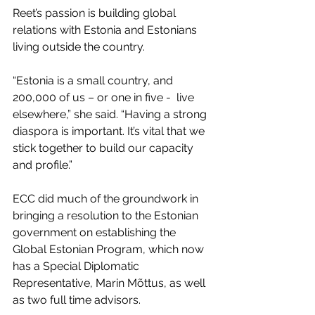
Reet’s passion is building global 
relations with Estonia and Estonians 
living outside the country.
“Estonia is a small country, and 
200,000 of us – or one in five -  live 
elsewhere,” she said. “Having a strong 
diaspora is important. It’s vital that we 
stick together to build our capacity 
and profile.”
ECC did much of the groundwork in 
bringing a resolution to the Estonian 
government on establishing the 
Global Estonian Program, which now 
has a Special Diplomatic 
Representative, Marin Mõttus, as well 
as two full time advisors.