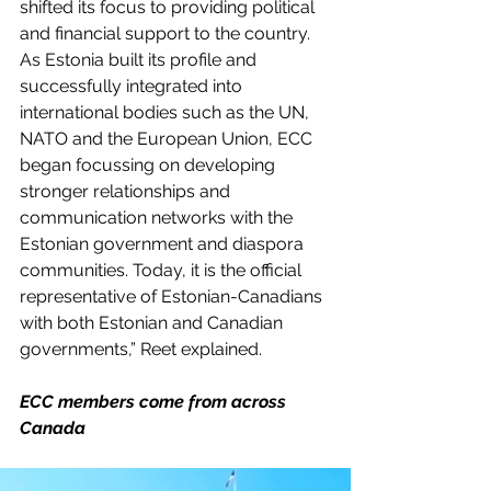
shifted its focus to providing political 
and financial support to the country. 
As Estonia built its profile and 
successfully integrated into 
international bodies such as the UN, 
NATO and the European Union, ECC 
began focussing on developing 
stronger relationships and 
communication networks with the 
Estonian government and diaspora 
communities. Today, it is the official 
representative of Estonian-Canadians 
with both Estonian and Canadian 
governments,” Reet explained.
ECC members come from across 
Canada