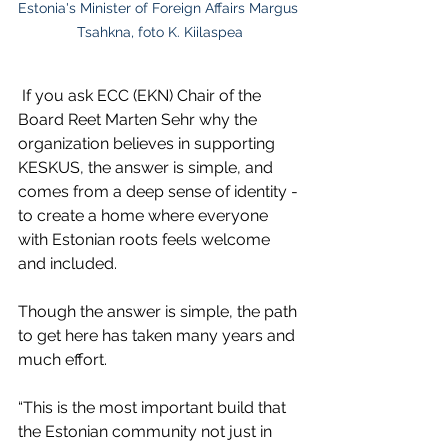
Estonia's Minister of Foreign Affairs Margus 
Tsahkna, foto K. Kiilaspea
 If you ask ECC (EKN) Chair of the 
Board Reet Marten Sehr why the 
organization believes in supporting 
KESKUS, the answer is simple, and 
comes from a deep sense of identity - 
to create a home where everyone 
with Estonian roots feels welcome 
and included.
Though the answer is simple, the path 
to get here has taken many years and 
much effort.
“This is the most important build that 
the Estonian community not just in 