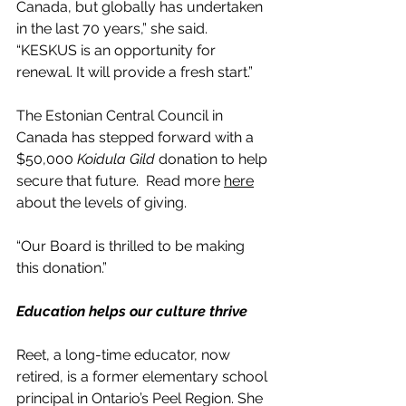
Canada, but globally has undertaken 
in the last 70 years,” she said. 
“KESKUS is an opportunity for 
renewal. It will provide a fresh start.”
The Estonian Central Council in 
Canada has stepped forward with a 
$50,000
 Koidula Gild
 donation to help 
secure that future.  Read more 
here
about the levels of giving.
“Our Board is thrilled to be making 
this donation.”
Education helps our culture thrive
Reet, a long-time educator, now 
retired, is a former elementary school 
principal in Ontario’s Peel Region. She 