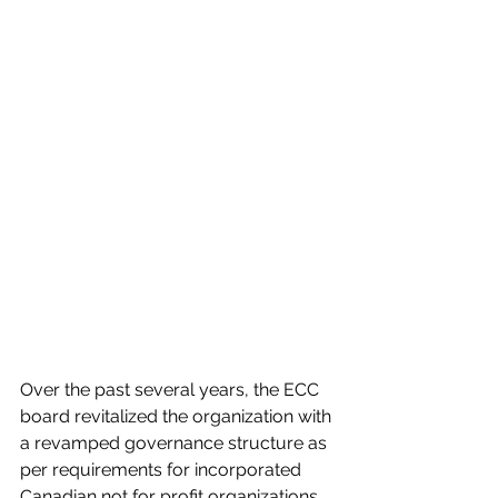
Over the past several years, the ECC 
board revitalized the organization with 
a revamped governance structure as 
per requirements for incorporated 
Canadian not for profit organizations. 