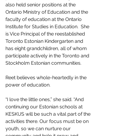
also held senior positions at the 
Ontario Ministry of Education and the 
faculty of education at the Ontario 
Institute for Studies in Education.  She 
is Vice Principal of the reestablished 
Toronto Estonian Kindergarten and 
has eight grandchildren, all of whom 
participate actively in the Toronto and 
Stockholm Estonian communities.
Reet believes whole-heartedly in the 
power of education.
“I love the little ones,” she said. “And 
continuing our Estonian schools at 
KESKUS will be such a vital part of the 
activities there. Our focus must be on 
youth, so we can nurture our 
community and help it grow and 