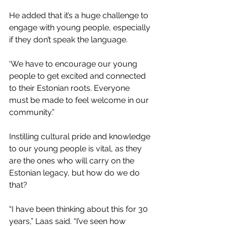
He added that it’s a huge challenge to 
engage with young people, especially 
if they don’t speak the language.
‘We have to encourage our young 
people to get excited and connected 
to their Estonian roots. Everyone 
must be made to feel welcome in our 
community.”
Instilling cultural pride and knowledge 
to our young people is vital, as they 
are the ones who will carry on the 
Estonian legacy, but how do we do 
that?
“I have been thinking about this for 30 
years,” Laas said. “I’ve seen how 