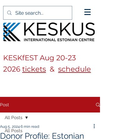
KESKfEST Aug
20-23
2026
tickets
&
schedule
Post
All Posts
Aug 5, 2024
6 min read
All Posts
Donor Profile: Estonian