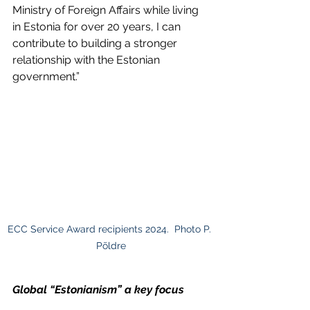
Ministry of Foreign Affairs while living 
in Estonia for over 20 years, I can 
contribute to building a stronger 
relationship with the Estonian 
government.”
ECC Service Award recipients 2024.  Photo P. 
Põldre
Global “Estonianism” a key focus