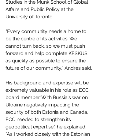
Studies in the Munk School of Global 
Affairs and Public Policy at the 
University of Toronto.
“Every community needs a home to 
be the centre of its activities. We 
cannot turn back, so we must push 
forward and help complete KESKUS 
as quickly as possible to ensure the 
future of our community,” Andres said.
His background and expertise will be 
extremely valuable in his role as ECC 
board member.“With Russia's war on 
Ukraine negatively impacting the 
security of both Estonia and Canada, 
ECC needed to strengthen its 
geopolitical expertise,” he explained. 
“As I worked closely with the Estonian 