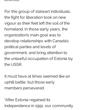
For this group of stalwart individuals, 
the fight for liberation took on new 
vigour as their feet left the soil of the 
homeland. In those early years, the 
organization’s main goal was to 
develop relationships with Canada’s 
political parties and levels of 
government, and bring attention to 
the unlawful occupation of Estonia by 
the USSR.
It must have at times seemed like an 
uphill battle, but those early 
members persevered.
“After Estonia regained its 
independence in 1991, our community 