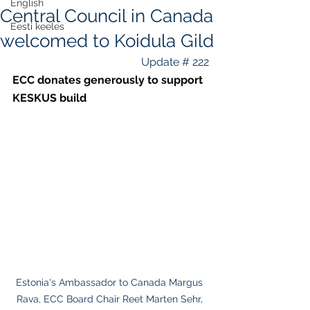
English
Central Council in Canada
Eesti keeles
welcomed to Koidula Gild
Update # 222
ECC donates generously to support 
KESKUS build
Estonia's Ambassador to Canada Margus 
Rava, ECC Board Chair Reet Marten Sehr, 