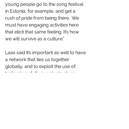
young people go to the song festival 
in Estonia, for example, and get a 
rush of pride from being there.  We 
must have engaging activities here 
that elicit that same feeling. It’s how 
we will survive as a culture.”
Laas said it’s important as well to have 
a network that ties us together 
globally, and to exploit the use of 
technology fully in order to do so. 
“KESKUS is probably the biggest gift 
our community has ever given to our 
homeland,” he said, and added that 
the government in Estonia is spending 
more effort on building global 
networks.