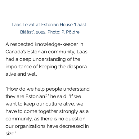
Laas Leivat at Estonian House "Lääst 
Blääst", 2022. Photo: P. Põldre
A respected knowledge-keeper in 
Canada’s Estonian community, Laas 
had a deep understanding of the 
importance of keeping the diaspora 
alive and well.
“How do we help people understand 
they are Estonian?” he said. “If we 
want to keep our culture alive, we 
have to come together strongly as a 
community, as there is no question 
our organizations have decreased in 
size.”