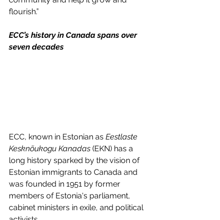
flourish.”
ECC’s history in Canada spans over 
seven decades
ECC, known in Estonian as 
Eestlaste 
Kesknõukogu Kanadas
 (EKN) has a 
long history sparked by the vision of 
Estonian immigrants to Canada and 
was founded in 1951 by former 
members of Estonia's parliament, 
cabinet ministers in exile, and political 
activists.