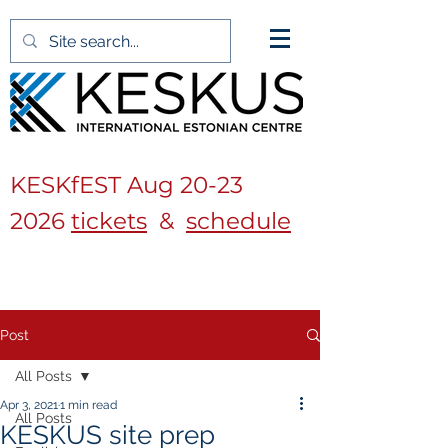
KESKfEST Aug
20-23
2026
tickets
&
schedule
Post
All Posts
Apr 3, 2021
1 min read
All Posts
KESKUS site prep