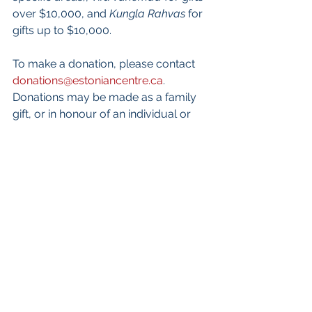
over $10,000, and 
Kungla Rahvas
 for 
gifts up to $10,000. 
To make a donation, please contact 
donations@estoniancentre.ca
.  
Donations may be made as a family 
gift, or in honour of an individual or 
family.  All Canadian and U.S. 
donations will be issued a tax receipt.
Keep in touch with project news
Visit our 
website
 for updates
Sign up
 for our monthly email 
newsletter and get the latest 
news right to your inbox. 
Follow us on Facebook: 
@EestiKeskus
.