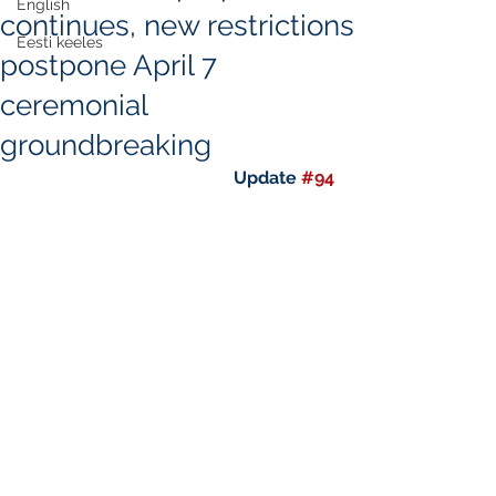
English
continues, new restrictions
Eesti keeles
postpone April 7
ceremonial
groundbreaking
Update 
#94