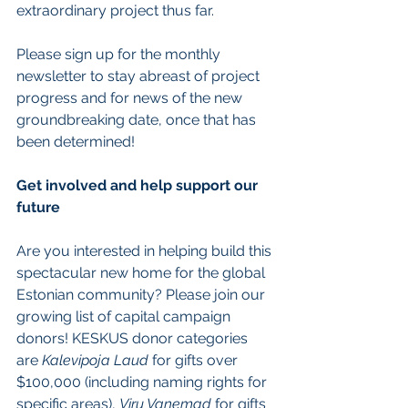
extraordinary project thus far.
Please sign up for the monthly 
newsletter to stay abreast of project 
progress and for news of the new 
groundbreaking date, once that has 
been determined!
Get involved and help support our 
future
Are you interested in helping build this 
spectacular new home for the global 
Estonian community? Please join our 
growing list of capital campaign 
donors! KESKUS donor categories 
are 
Kalevipoja Laud
 for gifts over 
$100,000 (including naming rights for 
specific areas), 
Viru Vanemad
 for gifts 