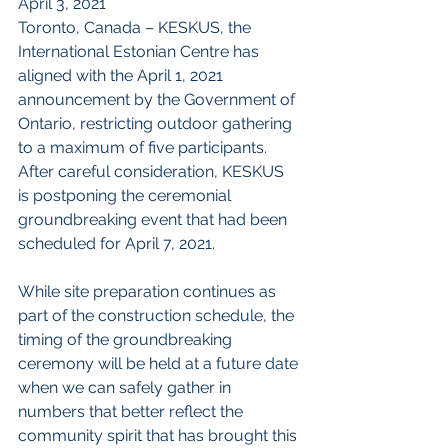
April 3, 2021
Toronto, Canada – KESKUS, the 
International Estonian Centre has 
aligned with the April 1, 2021 
announcement by the Government of 
Ontario, restricting outdoor gathering 
to a maximum of five participants.  
After careful consideration, KESKUS 
is postponing the ceremonial 
groundbreaking event that had been 
scheduled for April 7, 2021. 
While site preparation continues as 
part of the construction schedule, the 
timing of the groundbreaking 
ceremony will be held at a future date 
when we can safely gather in 
numbers that better reflect the 
community spirit that has brought this 