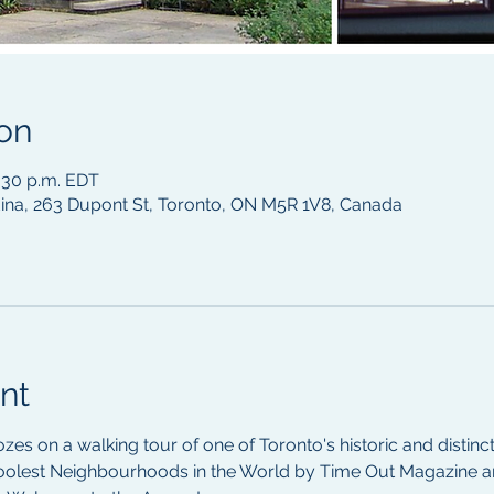
on
4:30 p.m. EDT
na, 263 Dupont St, Toronto, ON M5R 1V8, Canada
nt
ozes on a walking tour of one of Toronto's historic and distin
oolest Neighbourhoods in the World by Time Out Magazine a