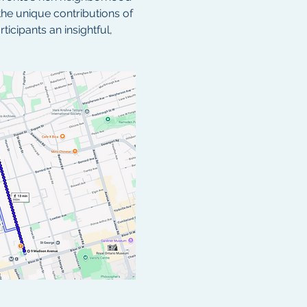
the unique contributions of 
cipants an insightful, 