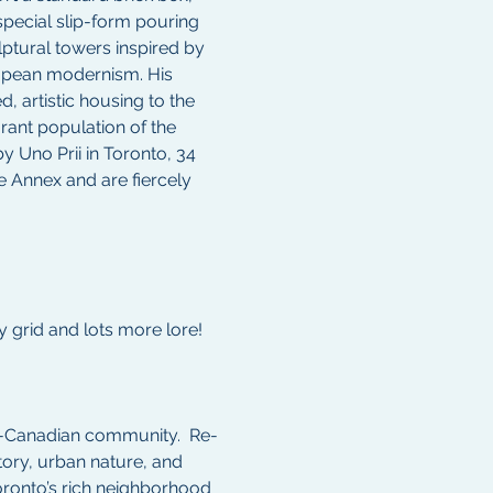
special slip-form pouring 
lptural towers inspired by 
opean modernism. His 
d, artistic housing to the 
ant population of the 
 Uno Prii in Toronto, 34 
he Annex and are fiercely 
 grid and lots more lore!  
an-Canadian community.  Re-
tory, urban nature, and 
oronto’s rich neighborhood 