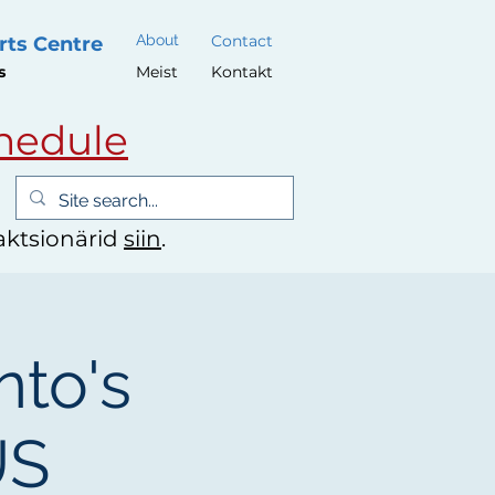
About
Contact
rts Centre
s
Meist
Kontakt
hedule
 aktsionärid
siin
.
nto's
US