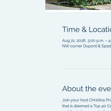
Time & Locati
Aug 21, 2026, 3:00 p.m. – 
NW corner Dupont & Spadi
About the eve
Join your host Christina Pr
that is deemed a Top 40 C