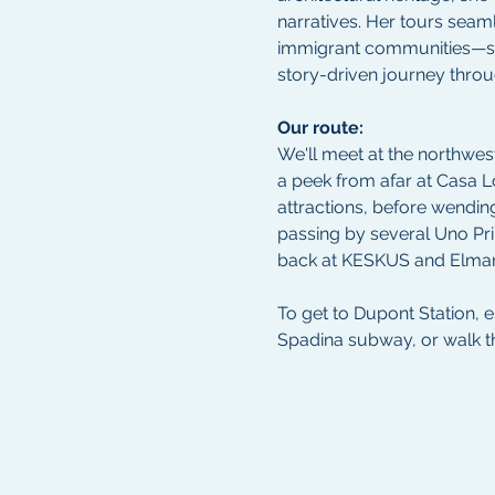
narratives. Her tours seaml
immigrant communities—such
story-driven journey throu
Our route:
We'll meet at the northwes
a peek from afar at Casa L
attractions, before wendi
passing by several Uno Pri
back at KESKUS and Elmar
To get to Dupont Station, 
Spadina subway, or walk 