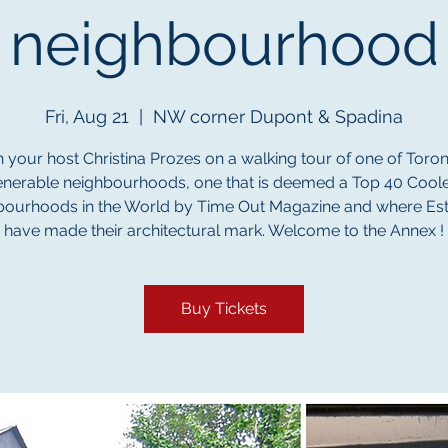
neighbourhood
Fri, Aug 21
  |  
NW corner Dupont & Spadina
n your host Christina Prozes on a walking tour of one of Toron
enerable neighbourhoods, one that is deemed a Top 40 Coole
ourhoods in the World by Time Out Magazine and where Es
have made their architectural mark. Welcome to the Annex !
Buy Tickets