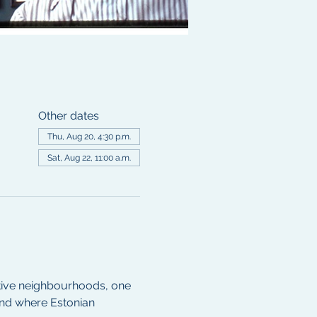
Other dates
Thu, Aug 20, 4:30 p.m.
Sat, Aug 22, 11:00 a.m.
ctive neighbourhoods, one 
nd where Estonian 