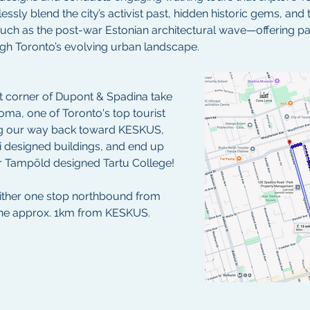
essly blend the city’s activist past, hidden historic gems, and 
 as the post-war Estonian architectural wave—offering parti
gh Toronto’s evolving urban landscape.
t corner of Dupont & Spadina take 
oma, one of Toronto's top tourist 
ng our way back toward KESKUS, 
i designed buildings, and end up 
 Tampõld designed Tartu College!
either one stop northbound from 
the approx. 1km from KESKUS.