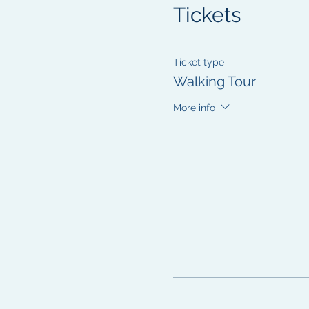
Tickets
Ticket type
Walking Tour
More info