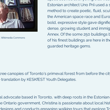
Estonian architect Uno Prii used a 
method to create poetic, fluid, scu
the American space race and Eur
bold, expressive style gave dignifie
dense, growing student and immigr
Annex. Of the some 250 buildings by
.0, Wikimedia Commons
of his finest buildings are here in t
guarded heritage gems.
tree canopies of Toronto's primeval forest from before the city
e translation by KESKfEST Youth Delegates.
ural advocate based in Toronto, with deep roots in the Estoni
e Ontario government, Christina is passionate about local his
e designs and conducts engaging walking tours that explore T