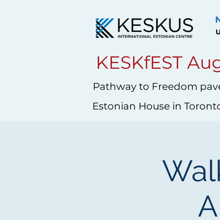
U
KESKfEST Aug
Pathway to Freedom pave
Estonian House in Toront
Walk
A