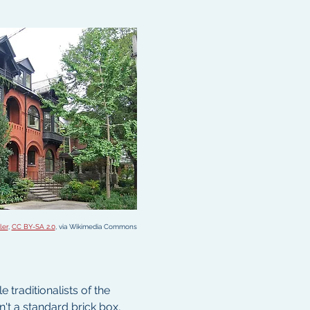
ler
, 
CC BY-SA 2.0
, via Wikimedia Commons
traditionalists of the 
't a standard brick box, 