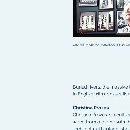
Uno Prii,  Photo: Vermontalf, CC BY-SA 4
Buried rivers, the massive 
In English with consecutiv
Christina Prozes 
Christina Prozes is a cult
wired from a career with th
architectural heritage, sh