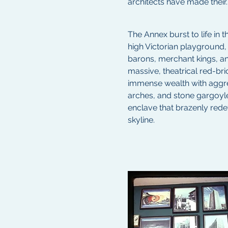
architects have made their
The Annex burst to life in 
high Victorian playground,
barons, merchant kings, an
massive, theatrical red-bri
immense wealth with aggr
arches, and stone gargoyle
enclave that brazenly redefi
skyline.