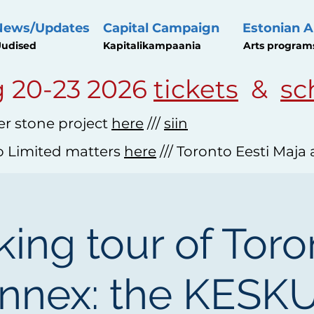
News/Updates
Capital Campaign
Estonian A
udised
Kapitalikampaania
Arts program
 20-23 2026
tickets
&
sc
r stone project
here
///
siin
o Limited matters
here
/// Toronto Eesti Maja
ing tour of Toro
nnex: the KESK