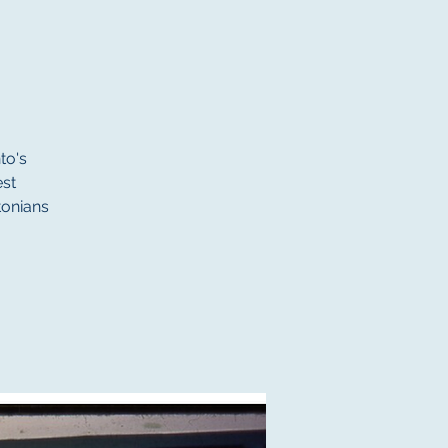
to's
st
tonians