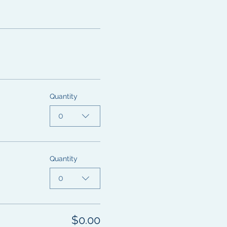
Quantity
0
Quantity
0
$0.00