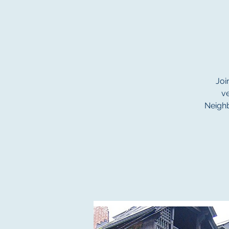
Joi
v
Neighb