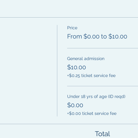
Price
From $0.00 to $10.00
General admission
$10.00
+$0.25 ticket service fee
Under 18 yrs of age (ID reqd)
$0.00
+$0.00 ticket service fee
Total