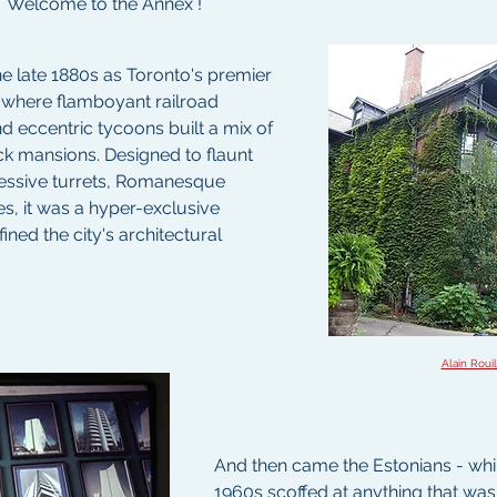
.  Welcome to the Annex !
the late 1880s as Toronto's premier 
 where flamboyant railroad 
d eccentric tycoons built a mix of 
ck mansions. Designed to flaunt 
essive turrets, Romanesque 
s, it was a hyper-exclusive 
ned the city's architectural 
Alain Rouil
And then came the Estonians - while 
1960s scoffed at anything that wasn