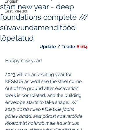
English
start new year - deep
Eesti keeles
foundations complete ///
süvavundamenditööd
lõpetatud
Update / Teade 
#164
Happy new year!  
2023 will be an exciting year for 
KESKUS as we'll see the steel come 
out of the ground after excavation 
work is completed, and the building 
envelope starts to take shape.  ///
2023. aasta tuleb KESKUSe jaoks 
põnev aasta, sest pärast kaevetööde 
lõpetamist hakkab meie kaunis uus 