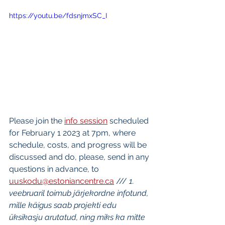
https://youtu.be/fdsnjmxSC_I
Please join the 
info session
 scheduled 
for February 1 2023 at 7pm, where 
schedule, costs, and progress will be 
discussed and do, please, send in any 
questions in advance, to 
uuskodu@estoniancentre.ca
 /// 
1. 
veebruaril toimub järjekordne infotund, 
mille käigus saab projekti edu 
üksikasju arutatud, ning miks ka mitte 