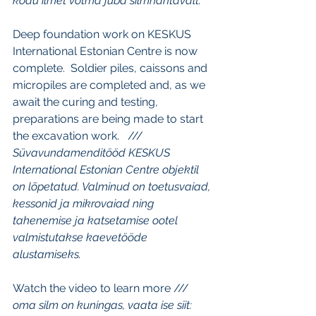
kodu ilmet võtma juba silmnähtavalt.
Deep foundation work on KESKUS 
International Estonian Centre is now 
complete.  Soldier piles, caissons and 
micropiles are completed and, as we 
await the curing and testing, 
preparations are being made to start 
the excavation work.   /// 
Süvavundamenditööd KESKUS 
International Estonian Centre objektil 
on lõpetatud. Valminud on toetusvaiad, 
kessonid ja mikrovaiad ning 
tahenemise ja katsetamise ootel 
valmistutakse kaevetööde 
alustamiseks.
Watch the video to learn more /// 
oma silm on kuningas, vaata ise siit: