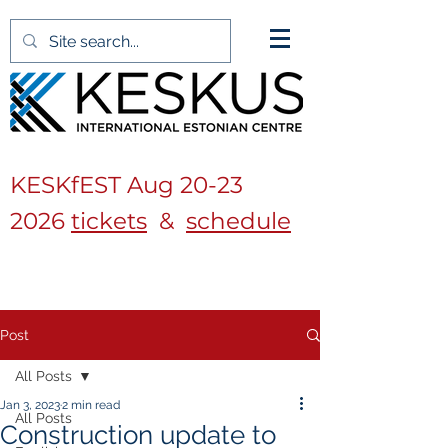
KESKfEST Aug
20-23
2026
tickets
&
schedule
Post
All Posts
Jan 3, 2023
2 min read
All Posts
Construction update to