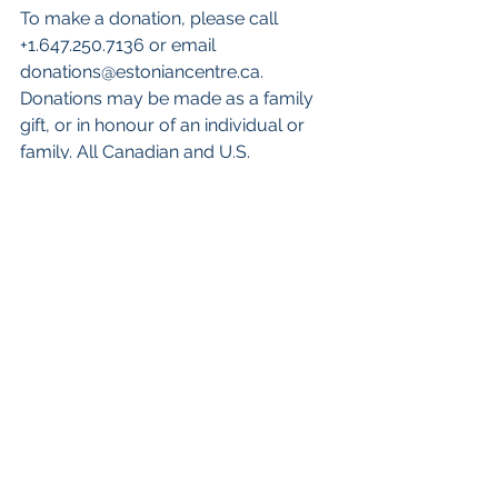
To make a donation, please call 
+1.647.250.7136 or email 
donations@estoniancentre.ca. 
Donations may be made as a family 
gift, or in honour of an individual or 
family. All Canadian and U.S. 
donations will be issued a tax 
receipt.KESKUS leadership donors 
are recognized 
here
.
To follow the construction journey 
and for KESKUS updates:
Visit the KESKUS 
website
 and 
subscribe to the monthly 
newsletter: 
Facebook 
@EestiKeskus
, Twitter 
@keskus
, Instagram 
@keskus.iec
English
Eesti keeles