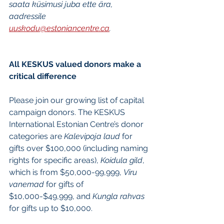
saata küsimusi juba ette ära, 
aadressile 
uuskodu@estoniancentre.ca
. 
All KESKUS valued donors make a 
critical difference
Please join our growing list of capital 
campaign donors. The KESKUS 
International Estonian Centre’s donor 
categories are 
Kalevipoja laud
 for 
gifts over $100,000 (including naming 
rights for specific areas), 
Koidula gild
, 
which is from $50,000-99,999, 
Viru 
vanemad
 for gifts of 
$10,000-$49,999, and 
Kungla rahvas
for gifts up to $10,000. 