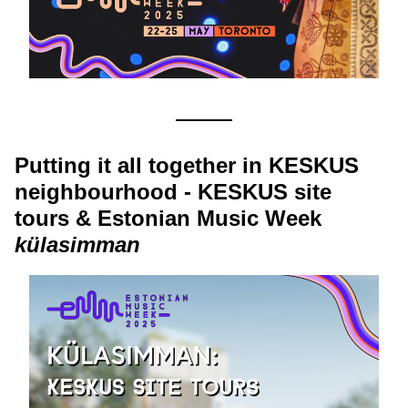
Putting it all together in KESKUS 
neighbourhood - KESKUS site 
tours & Estonian Music Week 
külasimman