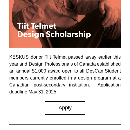
KESKUS donor Tiit Telmet passed away earlier this 
year and 
Design Professionals of Canada established 
an
annual $1,000 award open to all DesCan Student 
members currently enrolled in a design program at a 
Canadian post-secondary institution.  Application 
deadline May 31, 2025.
Apply