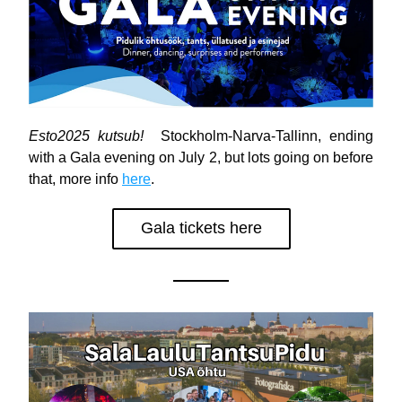
Esto2025 kutsub!
  Stockholm-Narva-Tallinn, ending 
with a Gala evening on July 2, but lots going on before 
that, more info 
here
.
Gala tickets here