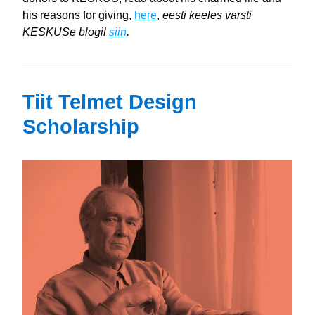
his reasons for giving, 
here
, 
eesti keeles varsti 
KESKUSe blogil 
siin
.
Tiit Telmet Design 
Scholarship