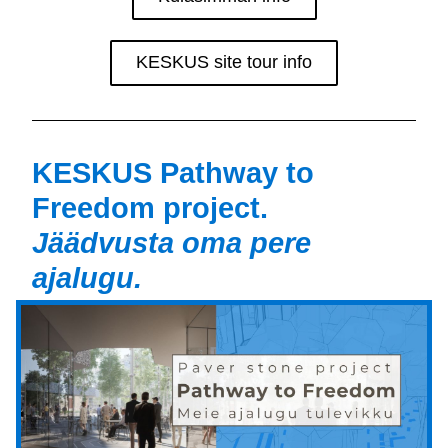
KESKUS site tour info
KESKUS Pathway to 
Freedom project. 
Jäädvusta oma pere 
ajalugu.