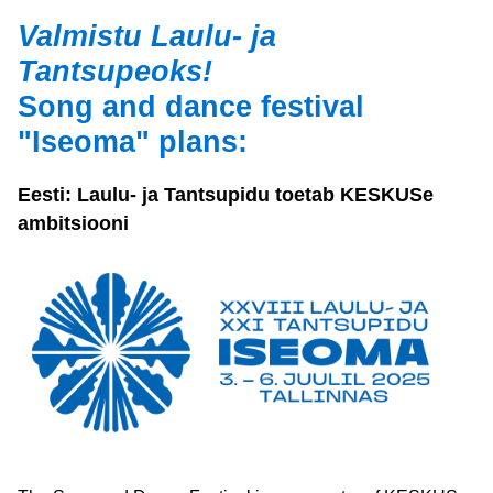
Valmistu Laulu- ja 
Tantsupeoks!  
Song and dance festival 
"Iseoma" plans:
Eesti: Laulu- ja Tantsupidu toetab KESKUSe 
ambitsiooni