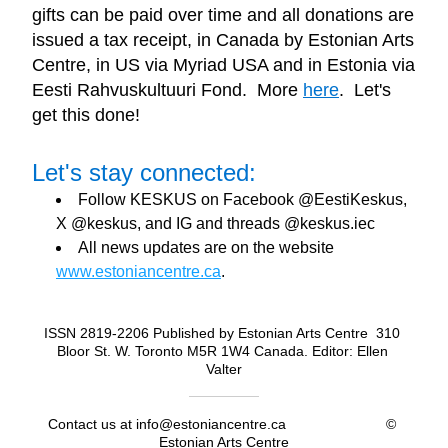
gifts can be paid over time and all 
donations are 
issued a tax receipt, in Canada by Estonian Arts 
Centre, in US via Myriad USA and in Estonia via 
Eesti Rahvuskultuuri Fond.  More 
here
.  Let's 
get this done!
Let's stay connected:
Follow KESKUS on Facebook @EestiKeskus, 
X @keskus, and IG and threads @keskus.iec
All news updates are on the website 
www.estoniancentre.ca
.
ISSN 2819-2206 Published by Estonian Arts Centre  310 
Bloor St. W. Toronto M5R 1W4 Canada. Editor: Ellen 
Valter
Contact us at info@estoniancentre.ca                         © 
Estonian Arts Centre