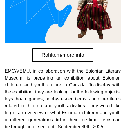
Rohkem/more info
EMC/VEMU, in collaboration with the Estonian Literary 
Museum, is preparing an exhibition about Estonian 
children, and youth culture in Canada. To display with 
the exhibition, they are looking for the following objects: 
toys, board games, hobby-related items, and other items 
related to children, and youth activities. They would like 
to get an overview of what Estonian children and youth 
of different generations did in their free time. Items can 
be brought in or sent until September 30th, 2025. 