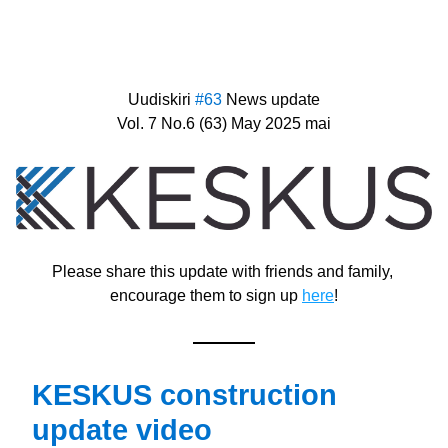
Uudiskiri 
#63 
News update
Vol. 7 No.6 (63) May 2025 mai
Please share this update with friends and family, 
encourage them to sign up 
here
!
KESKUS construction 
update video