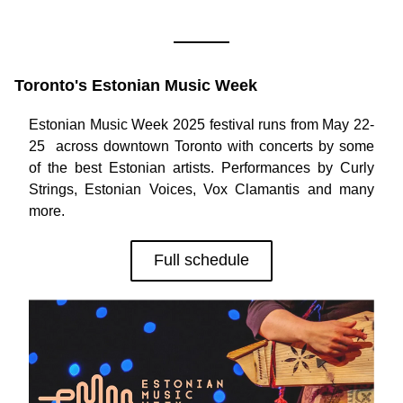
Toronto's Estonian Music Week
Estonian Music Week 2025 festival runs from May 22-
25  across downtown Toronto with concerts by some 
of the best Estonian artists. Performances by Curly 
Strings, Estonian Voices, Vox Clamantis and many 
more. 
Full schedule