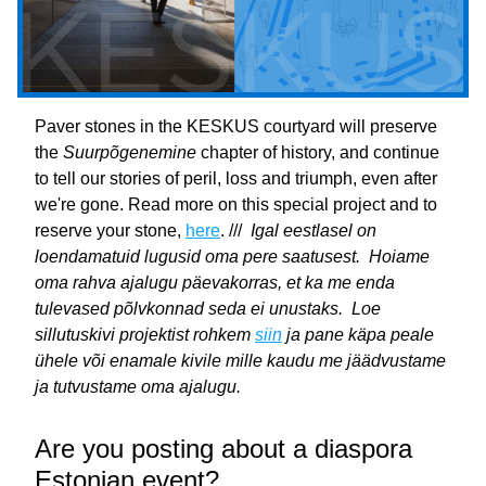
Paver stones in the KESKUS courtyard will preserve 
the 
Suurpõgenemine
 chapter of history, and continue 
to tell our stories of peril, loss and triumph, even after 
we're gone. Read more on this special project and to 
reserve your stone, 
here
. ///  
Igal eestlasel on 
loendamatuid lugusid oma pere saatusest.  Hoiame 
oma rahva ajalugu päevakorras, et ka me enda 
tulevased põlvkonnad seda ei unustaks.  Loe 
sillutuskivi projektist rohkem 
siin
 ja pane käpa peale 
ühele või enamale kivile mille kaudu me jäädvustame 
ja tutvustame oma ajalugu.
Are you posting about a diaspora 
Estonian event?