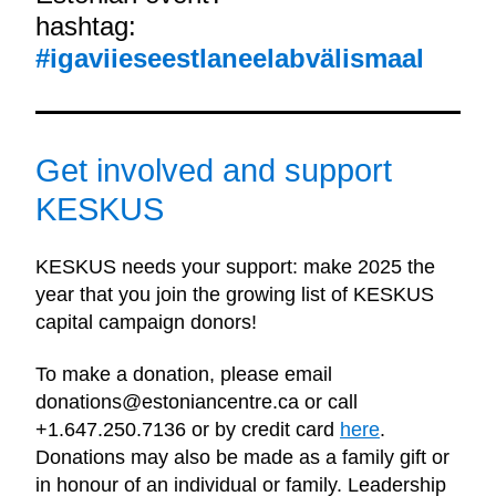
hashtag: 
#igaviieseestlaneelabvälismaal
Get involved and support 
KESKUS
KESKUS needs your support: make 2025 the 
year that you join the growing list of KESKUS 
capital campaign donors!
To make a donation, please email 
donations@estoniancentre.ca or call 
+1.647.250.7136 or by credit card 
here
. 
Donations may also be made as a family gift or 
in honour of an individual or family. Leadership 