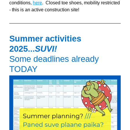
conditions, 
here
.  Closed toe shoes, mobility restricted 
- this is an active construction site!
Summer activities 
2025...
SUVI!
Some deadlines already 
TODAY