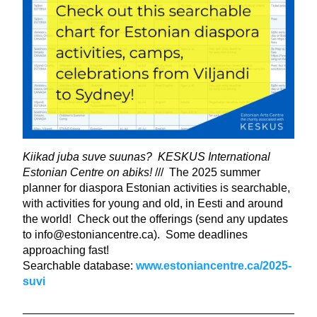
Kiikad juba suve suunas?  KESKUS International 
Estonian Centre on abiks! 
///  The 2025 summer 
planner for diaspora Estonian activities is searchable, 
with activities for young and old, in Eesti and around 
the world!  Check out the offerings (send any updates 
to info@estoniancentre.ca).  Some deadlines 
approaching fast!
Searchable database: 
www.estoniancentre.ca/2025-
suvi