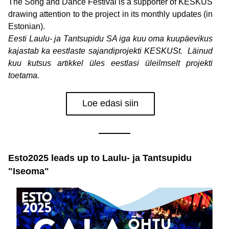
The Song and Dance Festival is a supporter of KESKUS 
drawing attention to the project in its monthly updates (in 
Estonian).
Eesti Laulu- ja Tantsupidu SA iga kuu oma kuupäevikus 
kajastab ka eestlaste sajandiprojekti KESKUSt.  Läinud 
kuu kutsus artikkel üles eestlasi üleilmselt projekti 
toetama.
Loe edasi siin
Esto2025 leads up to Laulu- ja Tantsupidu 
"Iseoma"