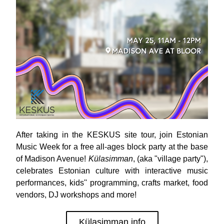
After taking in the KESKUS site tour, j
oin Estonian 
Music Week for a free all-ages block party at the base 
of Madison Avenue! 
Külasimman
, (aka "village party"),  
celebrates Estonian culture with interactive music 
performances, kids'' programming, crafts market, food 
vendors, DJ workshops and more! 
Külasimman info