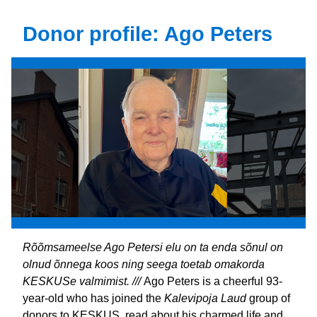
Donor profile: Ago Peters
Rõõmsameelse Ago Petersi elu on ta enda sõnul on 
olnud õnnega koos ning seega toetab omakorda 
KESKUSe valmimist. /// 
Ago Peters is a cheerful 93-
year-old who has joined the 
Kalevipoja Laud 
group of 
donors to KESKUS, read about his charmed life and 