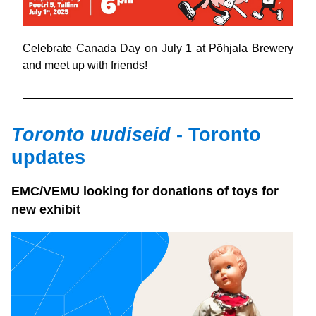
Celebrate Canada Day on July 1 at Põhjala Brewery 
and meet up with friends!
Toronto uudiseid 
- Toronto 
updates
EMC/VEMU looking for donations of toys for 
new exhibit