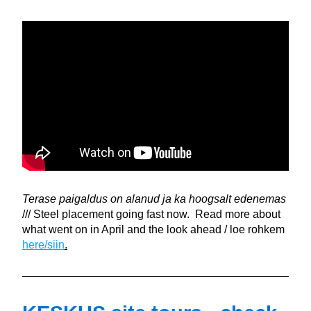
Terase paigaldus on alanud ja ka hoogsalt edenemas 
/// Steel placement going fast now.  Read more about 
what went on in April and the look ahead / loe rohkem 
here/siin
.