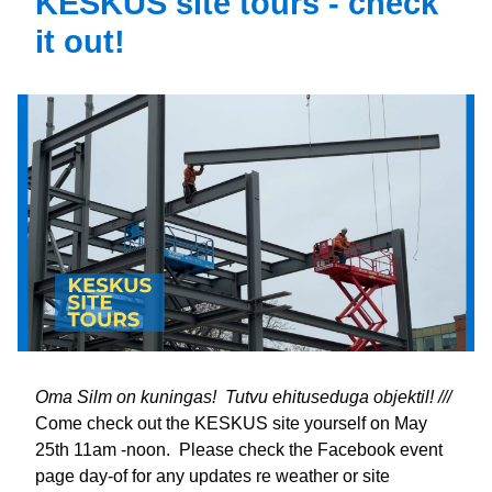
KESKUS site tours - check 
it out!
Oma Silm on kuningas!  Tutvu ehituseduga objektil! /// 
Come check out the KESKUS site yourself on May 
25th 11am -noon.  Please check the Facebook event 
page day-of for any updates re weather or site 