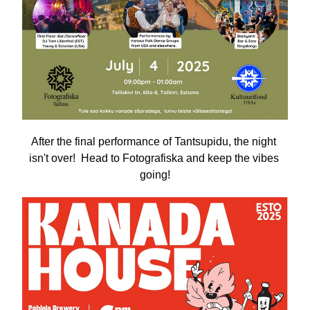
After the final performance of Tantsupidu, the night 
isn't over!  Head to Fotografiska and keep the vibes 
going!