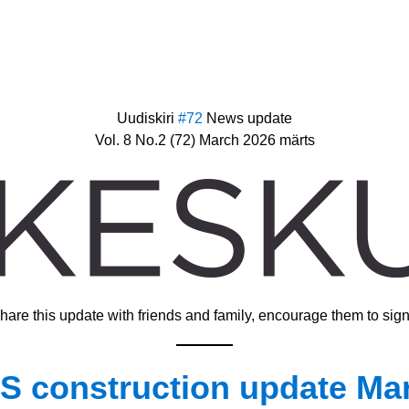
Uudiskiri 
#72 
News update
Vol. 8 No.2 (72) March 2026 märts
hare this update with friends and family, encourage them to sign
 construction update Mar