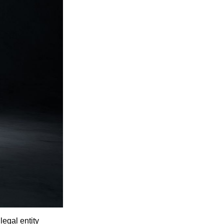
egal entity 