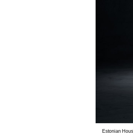
Estonian House 