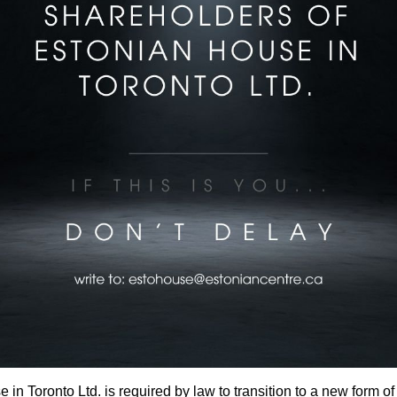
in Toronto Ltd. is required by law to transition to a new form of l