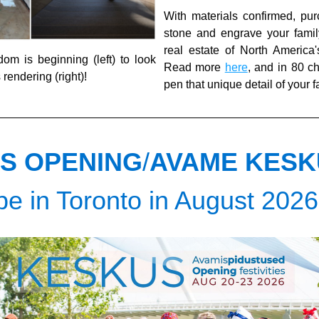
With materials confirmed, pur
stone and engrave your family
real estate of North America's 4
m is beginning (left) to look 
Read more 
here
, and in 80 ch
s rendering (right)!
pen that unique detail of your 
S OPENING
/
AVAME KESK
 be in Toronto in August 2026