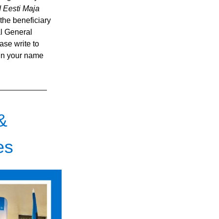
 Eesti Maja 
e the beneficiary 
l General 
se write to 
in your name 
&
es