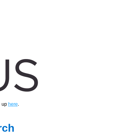
 up 
here
.
ch 