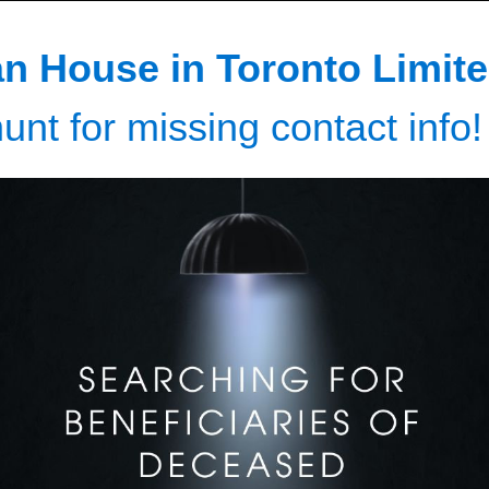
n House in Toronto Limite
unt for missing contact info!