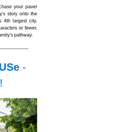
chase your paver 
's story onto the 
th largest city.   
aracters or fewer, 
family's pathway.
USe 
- 
!