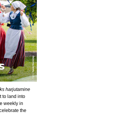
s harjutamine 
o land into 
e weekly in 
elebrate the 