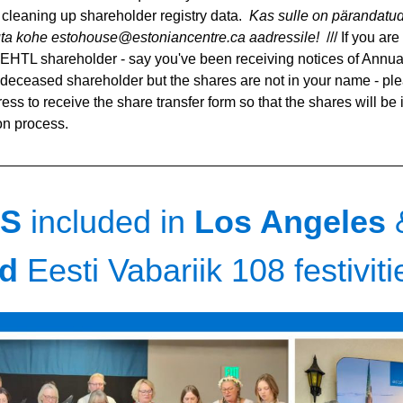
cleaning up shareholder registry data.  
Kas sulle on pärandatud
juta kohe estohouse@estoniancentre.ca aadressile! 
 /// If you ar
EHTL shareholder - say you've been receiving notices of Annua
 deceased shareholder but the shares are not in your name - plea
ss to receive the share transfer form so that the shares will be 
ion process.
S 
included in
 Los Angeles 
d 
Eesti Vabariik 108 festiviti