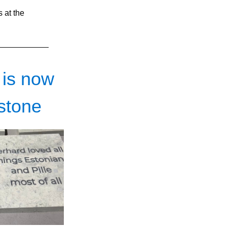
 at the 
 is now
stone 