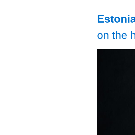
Estonia
on the h