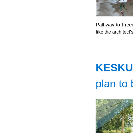
Pathway to Freedo
like the architect'
KESKU
plan to