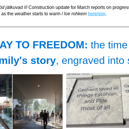
d jätkuvad
 /// Construction update for March reports on progress
as the weather starts to warm
 / 
loe rohkem
here/siin
.
AY TO FREEDOM: 
the time
mily's story
, engraved into 