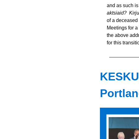
and as such is 
aktsiaid?  Kir
of a deceased 
Meetings for a
the above addre
for this transit
KESKU
Portlan