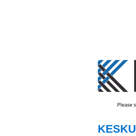
Please s
KESKUS