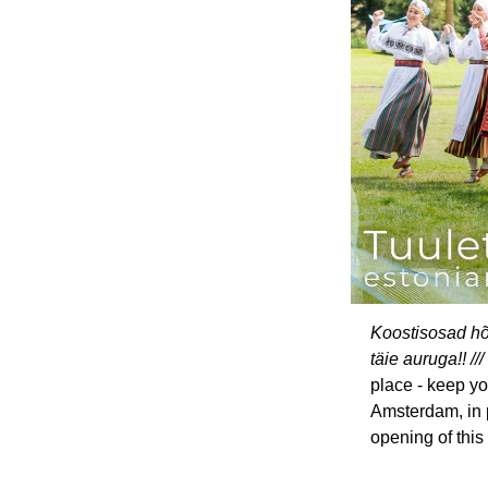
Koostisosad hõ
täie auruga!! ///
place - keep yo
Amsterdam, in p
opening of this