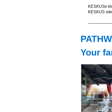
KESKUSe töö
KESKUS site 
PATHW
Your fa