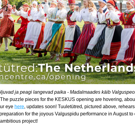
ljuvad ja peagi langevad paika - Madalmaades käib Valguspeok
 The puzzle pieces for the KESKUS opening are hovering, about t
ur eye 
here
, updates soon! Tuuletütred, pictured above, rehears
reparation for the joyous Valguspidu performance in August to c
 ambitious project!