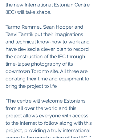
the new International Estonian Centre 
(IEC) will take shape.
Tarmo Remmel, Sean Hooper and 
Taavi Tamtik put their imaginations 
and technical know-how to work and 
have devised a clever plan to record 
the construction of the IEC through 
time-lapse photography of its 
downtown Toronto site. All three are 
donating their time and equipment to 
bring the project to life. 
“The centre will welcome Estonians 
from all over the world and this 
project allows everyone with access 
to the Internet to follow along with this 
project, providing a truly international 
scope to the construction of the IEC, “ 