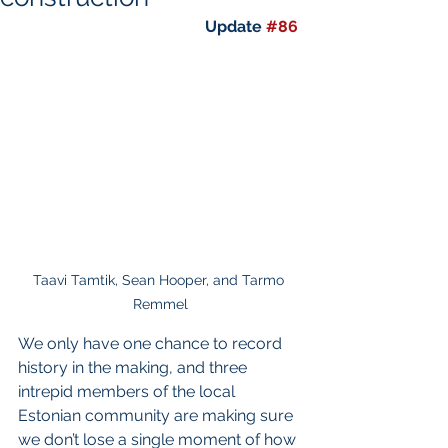
Update 
#86
Taavi Tamtik, Sean Hooper, and Tarmo 
Remmel
We only have one chance to record 
history in the making, and three 
intrepid members of the local 
Estonian community are making sure 
we don’t lose a single moment of how 