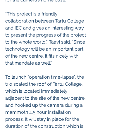
“This project is a friendly 
collaboration between Tartu College 
and IEC and gives an interesting way 
to present the progress of the project 
to the whole world,” Taavi said. “Since 
technology will be an important part 
of the new centre, it fits nicely with 
that mandate as well.” 
To launch “operation time-lapse”, the 
trio scaled the roof of Tartu College, 
which is located immediately 
adjacent to the site of the new centre, 
and hooked up the camera during a 
mammoth 4.5 hour installation 
process. It will stay in place for the 
duration of the construction which is 