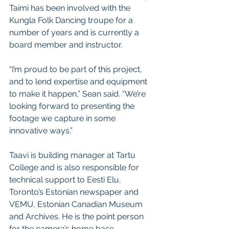
Taimi has been involved with the 
Kungla Folk Dancing troupe for a 
number of years and is currently a 
board member and instructor. 
“I’m proud to be part of this project, 
and to lend expertise and equipment 
to make it happen,” Sean said. “We’re 
looking forward to presenting the 
footage we capture in some 
innovative ways.”
Taavi is building manager at Tartu 
College and is also responsible for 
technical support to Eesti Elu, 
Toronto’s Estonian newspaper and 
VEMU, Estonian Canadian Museum 
and Archives. He is the point person 
for the camera’s home base.