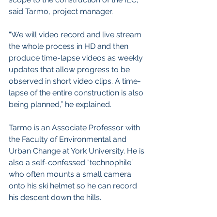
said Tarmo, project manager. 
“We will video record and live stream 
the whole process in HD and then 
produce time-lapse videos as weekly 
updates that allow progress to be 
observed in short video clips. A time-
lapse of the entire construction is also 
being planned,” he explained.
Tarmo is an Associate Professor with 
the Faculty of Environmental and 
Urban Change at York University. He is 
also a self-confessed “technophile” 
who often mounts a small camera 
onto his ski helmet so he can record 
his descent down the hills.