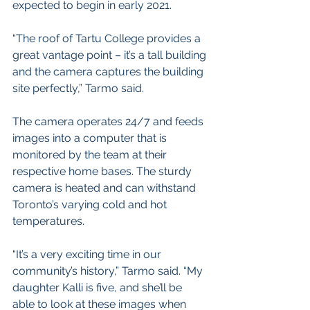
expected to begin in early 2021.
“The roof of Tartu College provides a 
great vantage point – it’s a tall building 
and the camera captures the building 
site perfectly,” Tarmo said. 
The camera operates 24/7 and feeds 
images into a computer that is 
monitored by the team at their 
respective home bases. The sturdy 
camera is heated and can withstand 
Toronto’s varying cold and hot 
temperatures. 
“It’s a very exciting time in our 
community’s history,” Tarmo said. “My 
daughter Kalli is five, and she’ll be 
able to look at these images when 