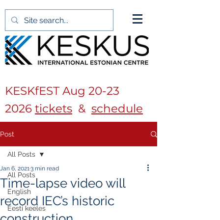
KESKfEST Aug
20-23
2026
tickets
&
schedule
Post
All Posts
Jan 6, 2021
3 min read
All Posts
Time-lapse video will
English
record IEC’s historic
Eesti keeles
construction