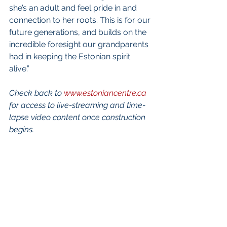
she’s an adult and feel pride in and 
connection to her roots. This is for our 
future generations, and builds on the 
incredible foresight our grandparents 
had in keeping the Estonian spirit 
alive.” 
Check back to 
www.estoniancentre.ca
for access to live-streaming and time-
lapse video content once construction 
begins.
International Estonian Centre 
Survey: Your opinion is important! 
We look forward to breaking ground 
for the International Estonian Centre in 
2021!