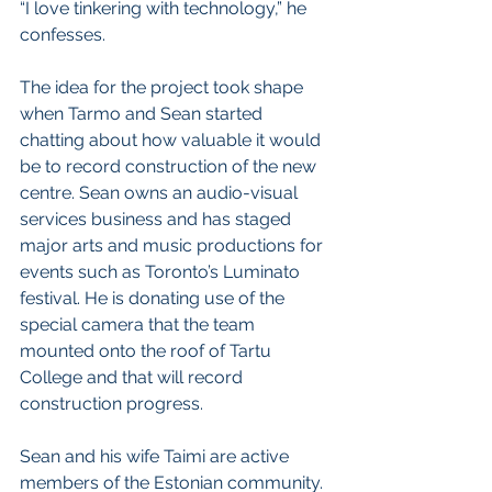
“I love tinkering with technology,” he 
confesses. 
The idea for the project took shape 
when Tarmo and Sean started 
chatting about how valuable it would 
be to record construction of the new 
centre. Sean owns an audio-visual 
services business and has staged 
major arts and music productions for 
events such as Toronto’s Luminato 
festival. He is donating use of the 
special camera that the team 
mounted onto the roof of Tartu 
College and that will record 
construction progress. 
Sean and his wife Taimi are active 
members of the Estonian community. 